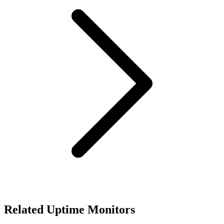
Related Uptime Monitors