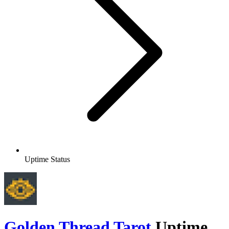
Uptime Status
Golden Thread Tarot
Uptime