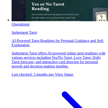
Operational
Judgement Tarot
AI-Powered Tarot Readings for Personal Guidance and Self-
Exploration
Judgement Tarot offers AI-powered online tarot readings with
various services including Yes/No Tarot, Love Tarot, Daily
Tarot forecasts, and interactive card drawing for personal
growth and decision-making insights.
Last checked: 3 months ago
View Status