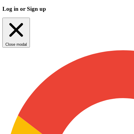
Log in or Sign up
Close modal