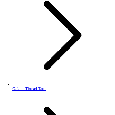
Golden Thread Tarot