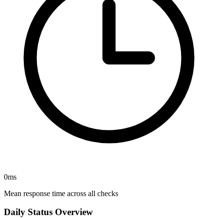
0
ms
Mean response time across all checks
Daily Status Overview