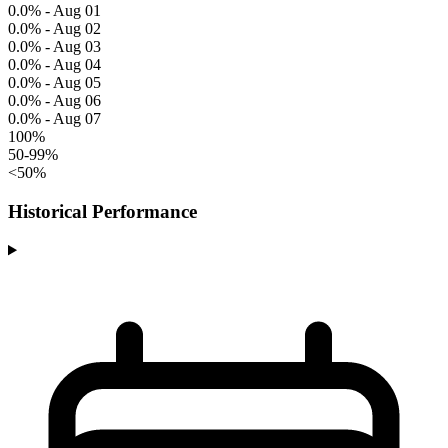
0.0% - Aug 01
0.0% - Aug 02
0.0% - Aug 03
0.0% - Aug 04
0.0% - Aug 05
0.0% - Aug 06
0.0% - Aug 07
100%
50-99%
<50%
Historical Performance