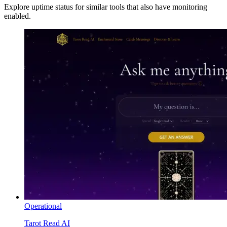
Explore uptime status for similar tools that also have monitoring
enabled.
Operational
Tarot Read AI