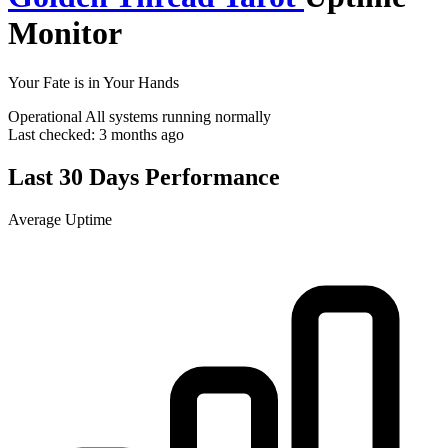
Monitor
Your Fate is in Your Hands
Operational
All systems running normally
Last checked:
3 months ago
Last 30 Days Performance
Average Uptime