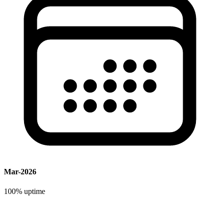
Mar-2026
100%
uptime