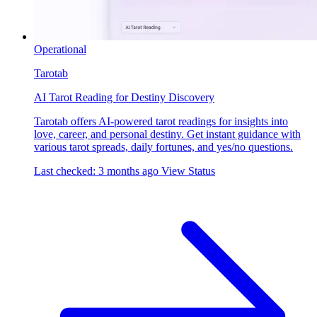
Operational
Tarotab
AI Tarot Reading for Destiny Discovery
Tarotab offers AI-powered tarot readings for insights into
love, career, and personal destiny. Get instant guidance with
various tarot spreads, daily fortunes, and yes/no questions.
Last checked: 3 months ago
View Status