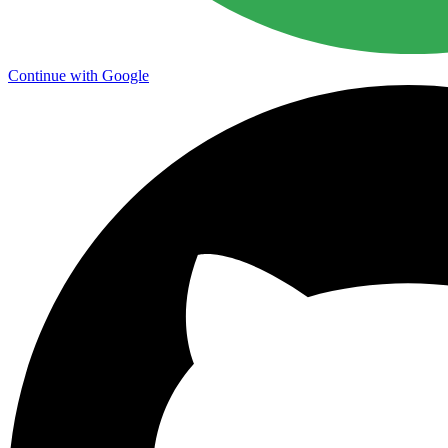
Continue with Google