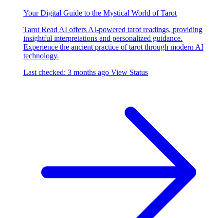
Your Digital Guide to the Mystical World of Tarot
Tarot Read AI offers AI-powered tarot readings, providing
insightful interpretations and personalized guidance.
Experience the ancient practice of tarot through modern AI
technology.
Last checked: 3 months ago
View Status