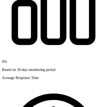
0
%
Based on 30-day monitoring period
Average Response Time