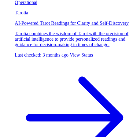
Operational
Tarotia
AI-Powered Tarot Readings for Clarity and Self-Discovery
Tarotia combines the wisdom of Tarot with the precision of
artificial intelligence to provide personalized readings and
guidance for decision-making in times of change.
Last checked: 3 months ago
View Status