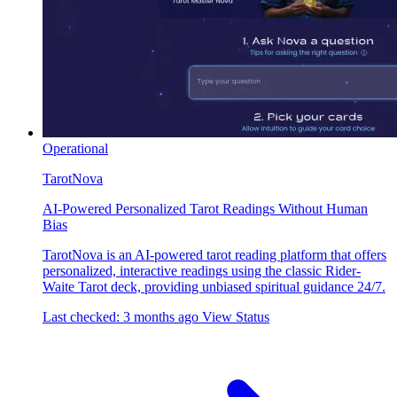
Operational
TarotNova
AI-Powered Personalized Tarot Readings Without Human
Bias
TarotNova is an AI-powered tarot reading platform that offers
personalized, interactive readings using the classic Rider-
Waite Tarot deck, providing unbiased spiritual guidance 24/7.
Last checked: 3 months ago
View Status