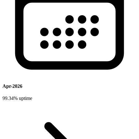
Apr-2026
99.34%
uptime