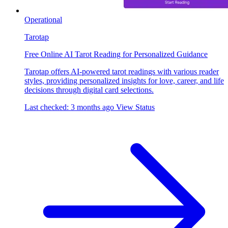
Operational
Tarotap
Free Online AI Tarot Reading for Personalized Guidance
Tarotap offers AI-powered tarot readings with various reader
styles, providing personalized insights for love, career, and life
decisions through digital card selections.
Last checked: 3 months ago
View Status