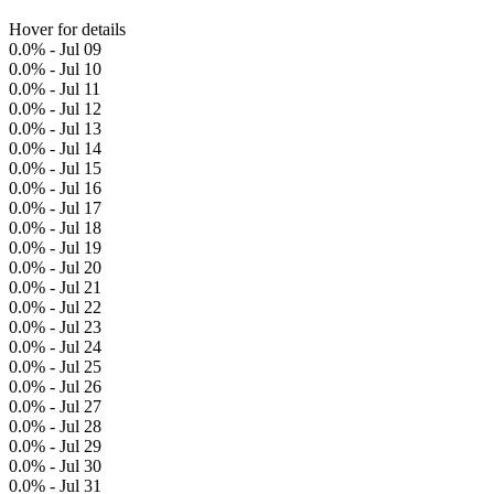
Hover for details
0.0% - Jul 09
0.0% - Jul 10
0.0% - Jul 11
0.0% - Jul 12
0.0% - Jul 13
0.0% - Jul 14
0.0% - Jul 15
0.0% - Jul 16
0.0% - Jul 17
0.0% - Jul 18
0.0% - Jul 19
0.0% - Jul 20
0.0% - Jul 21
0.0% - Jul 22
0.0% - Jul 23
0.0% - Jul 24
0.0% - Jul 25
0.0% - Jul 26
0.0% - Jul 27
0.0% - Jul 28
0.0% - Jul 29
0.0% - Jul 30
0.0% - Jul 31