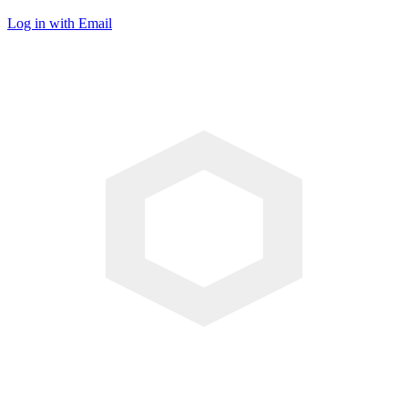
Log in with Email