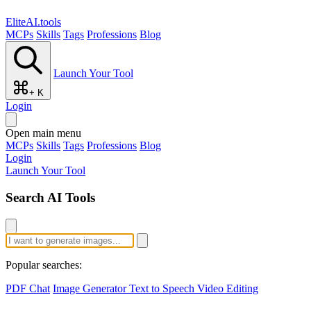
EliteAI.tools
MCPs
Skills
Tags
Professions
Blog
Launch Your Tool
+ K
Login
Open main menu
MCPs
Skills
Tags
Professions
Blog
Login
Launch Your Tool
Search AI Tools
Popular searches:
PDF Chat
Image Generator
Text to Speech
Video Editing