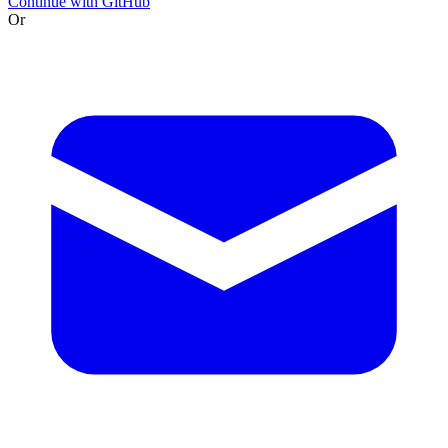
Continue with GitHub
Or