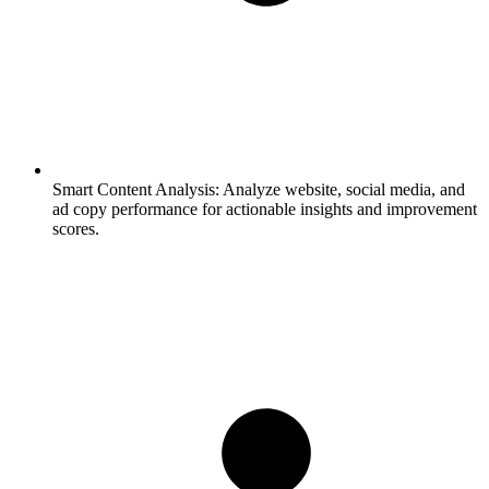
Smart Content Analysis:
Analyze website, social media, and
ad copy performance for actionable insights and improvement
scores.