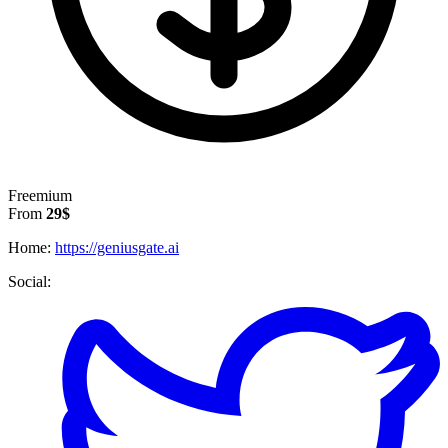
Freemium
From
29$
Home:
https://geniusgate.ai
Social: