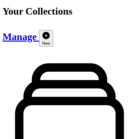
Your Collections
Manage
New