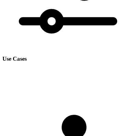
Use Cases