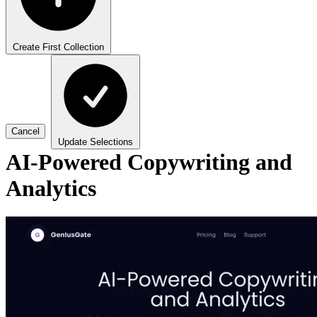
Create First Collection
Cancel
Update Selections
AI-Powered Copywriting and
Analytics