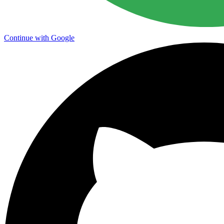
Continue with Google