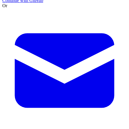
Continue with GitHub
Or