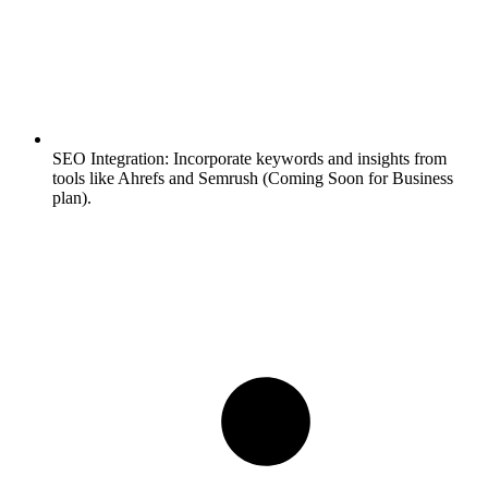
SEO Integration:
Incorporate keywords and insights from
tools like Ahrefs and Semrush (Coming Soon for Business
plan).