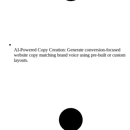
AI-Powered Copy Creation:
Generate conversion-focused
website copy matching brand voice using pre-built or custom
layouts.