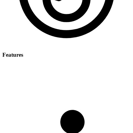
Features