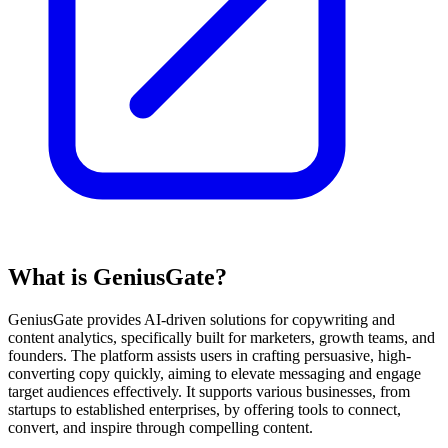
What is GeniusGate?
GeniusGate provides AI-driven solutions for copywriting and
content analytics, specifically built for marketers, growth teams, and
founders. The platform assists users in crafting persuasive, high-
converting copy quickly, aiming to elevate messaging and engage
target audiences effectively. It supports various businesses, from
startups to established enterprises, by offering tools to connect,
convert, and inspire through compelling content.