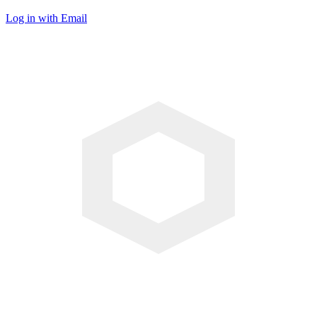
Log in with Email