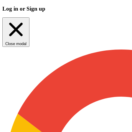
Log in or Sign up
Close modal