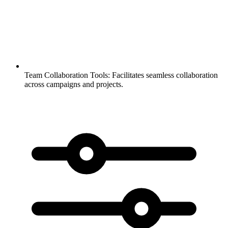
Team Collaboration Tools:
Facilitates seamless collaboration
across campaigns and projects.