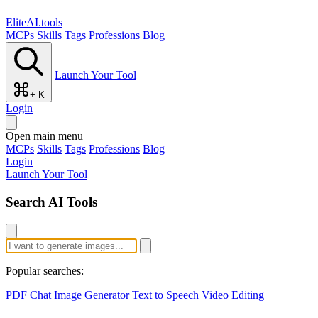
EliteAI.tools
MCPs
Skills
Tags
Professions
Blog
Launch Your Tool
+ K
Login
Open main menu
MCPs
Skills
Tags
Professions
Blog
Login
Launch Your Tool
Search AI Tools
Popular searches:
PDF Chat
Image Generator
Text to Speech
Video Editing