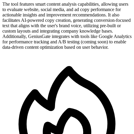
The tool features smart content analysis capabilities, allowing users
to evaluate website, social media, and ad copy performance for
actionable insights and improvement recommendations. It also
facilitates AI-powered copy creation, generating conversion-focused
text that aligns with the user's brand voice, utilizing pre-built or
custom layouts and integrating company knowledge bases.
Additionally, GeniusGate integrates with tools like Google Analytics
for performance tracking and A/B testing (coming soon) to enable
data-driven content optimization based on user behavior.