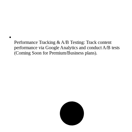
Performance Tracking & A/B Testing:
Track content
performance via Google Analytics and conduct A/B tests
(Coming Soon for Premium/Business plans).