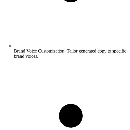
Brand Voice Customization:
Tailor generated copy to specific
brand voices.