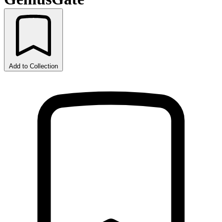
Add to Collection