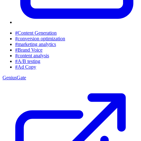
#Content Generation
#conversion optimization
#marketing analytics
#Brand Voice
#content analysis
#A/B testing
#Ad Copy
GeniusGate