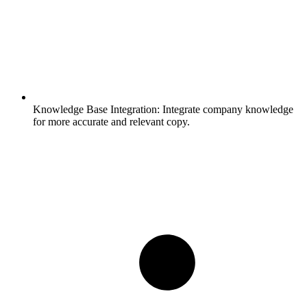
Knowledge Base Integration:
Integrate company knowledge
for more accurate and relevant copy.