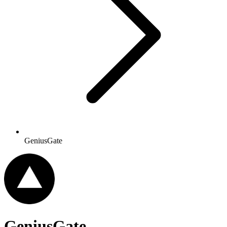
GeniusGate
GeniusGate