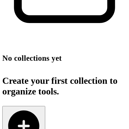
No collections yet
Create your first collection to
organize tools.