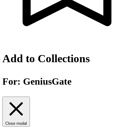
Add to Collections
For:
GeniusGate
Close modal