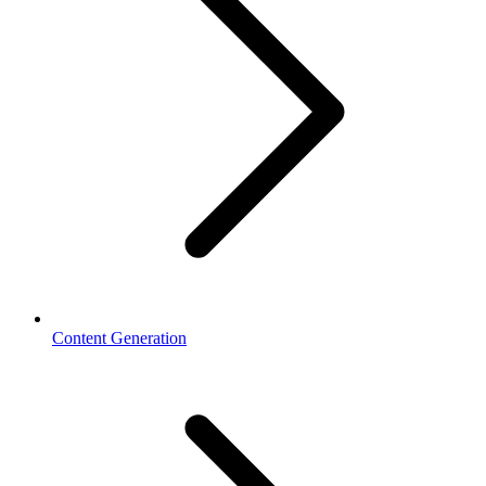
Content Generation