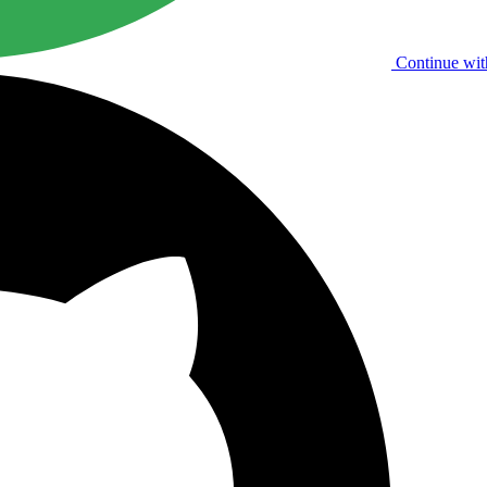
Continue wit