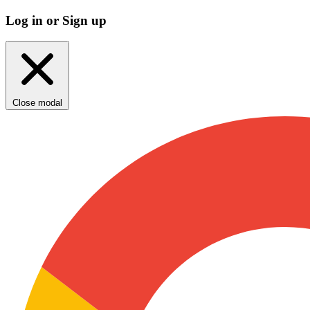
Log in or Sign up
Close modal