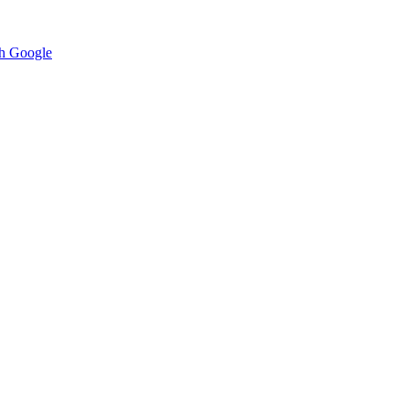
h Google