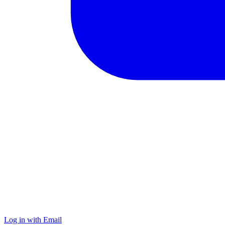
Log in with Email