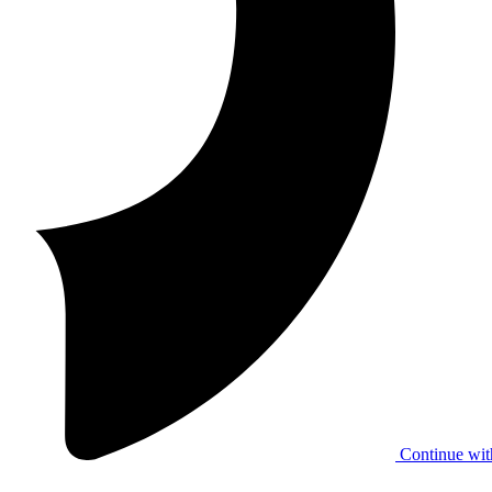
Continue wit