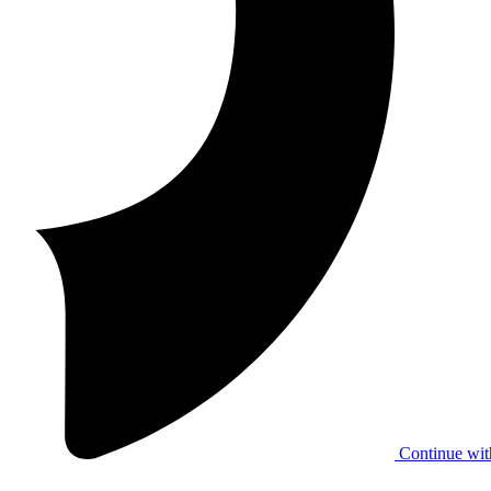
Continue wit