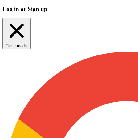
Log in or Sign up
Close modal