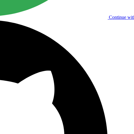
Continue wit