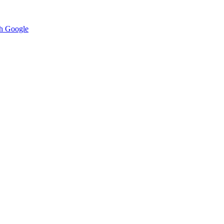
h Google