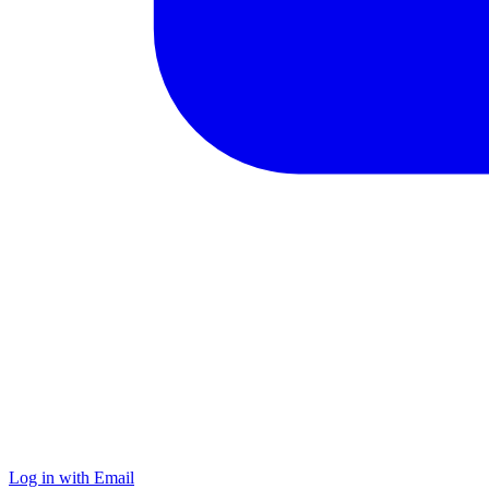
Log in with Email