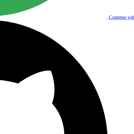
Continue wit