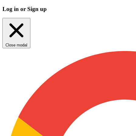
Log in or Sign up
Close modal