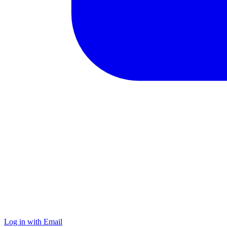
Log in with Email