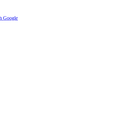
h Google