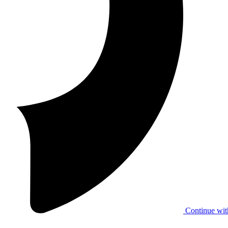
Continue wit