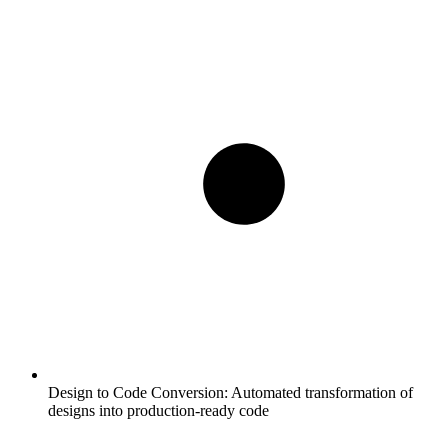
Design to Code Conversion:
Automated transformation of
designs into production-ready code