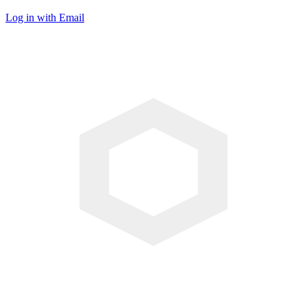
Log in with Email