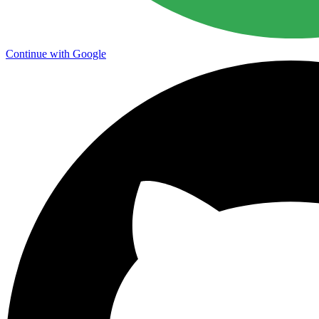
Continue with Google