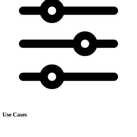
Use Cases