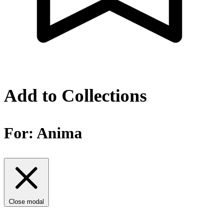
Add to Collections
For:
Anima
Close modal