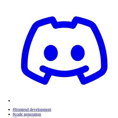
#frontend development
#code generation