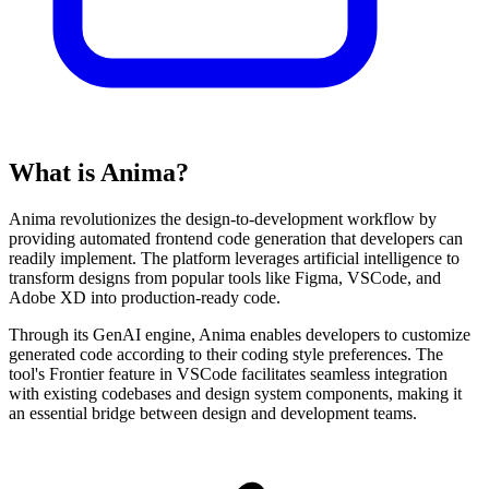
What is Anima?
Anima revolutionizes the design-to-development workflow by
providing automated frontend code generation that developers can
readily implement. The platform leverages artificial intelligence to
transform designs from popular tools like Figma, VSCode, and
Adobe XD into production-ready code.
Through its GenAI engine, Anima enables developers to customize
generated code according to their coding style preferences. The
tool's Frontier feature in VSCode facilitates seamless integration
with existing codebases and design system components, making it
an essential bridge between design and development teams.