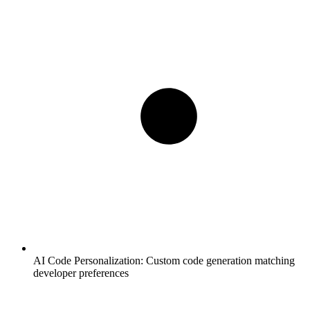
AI Code Personalization:
Custom code generation matching
developer preferences