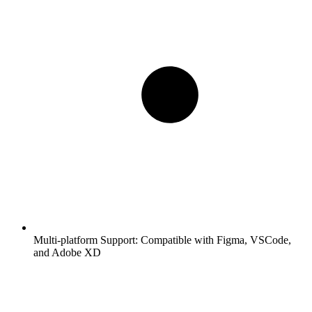
Multi-platform Support:
Compatible with Figma, VSCode,
and Adobe XD