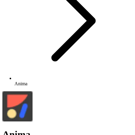
Anima
Anima