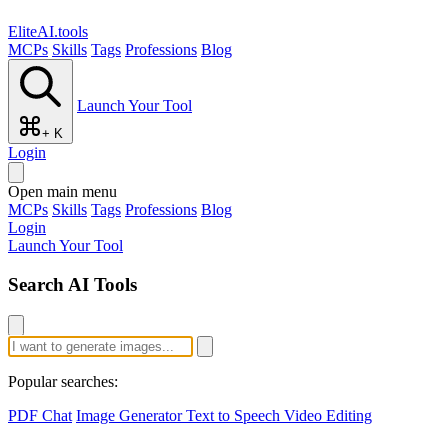
EliteAI.tools
MCPs
Skills
Tags
Professions
Blog
Launch Your Tool
+ K
Login
Open main menu
MCPs
Skills
Tags
Professions
Blog
Login
Launch Your Tool
Search AI Tools
Popular searches:
PDF Chat
Image Generator
Text to Speech
Video Editing