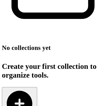
No collections yet
Create your first collection to
organize tools.