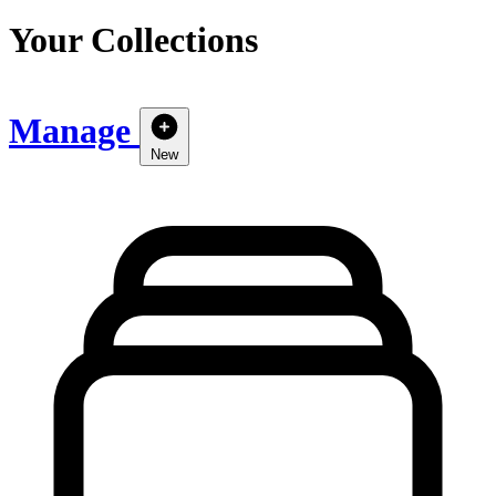
Your Collections
Manage
New