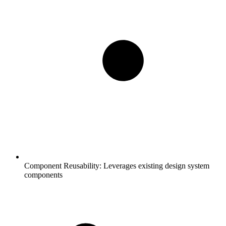
Component Reusability:
Leverages existing design system
components