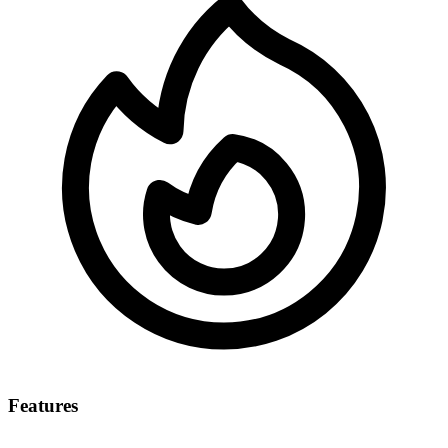
Features