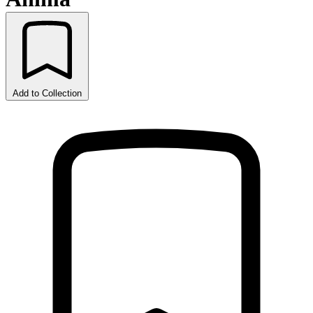
Add to Collection