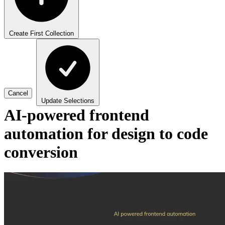
Create First Collection
Cancel
Update Selections
AI-powered frontend
automation for design to code
conversion