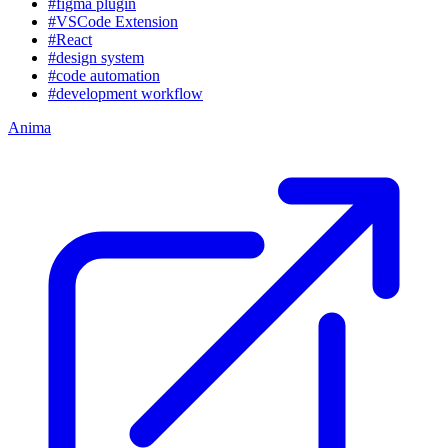
#figma plugin
#VSCode Extension
#React
#design system
#code automation
#development workflow
Anima