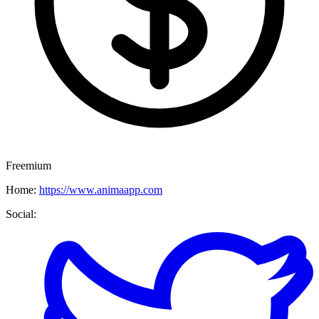
Freemium
Home:
https://www.animaapp.com
Social: