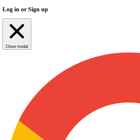
Log in or Sign up
Close modal