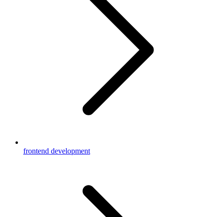
frontend development