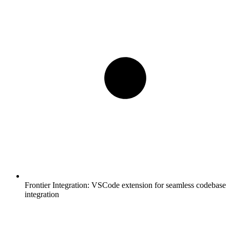
Frontier Integration:
VSCode extension for seamless codebase
integration