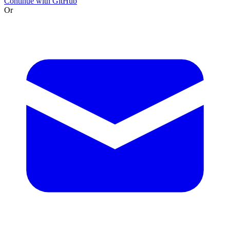
Continue with GitHub
Or