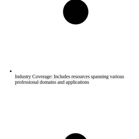
Industry Coverage:
Includes resources spanning various
professional domains and applications