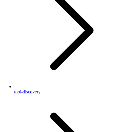
tool-discovery