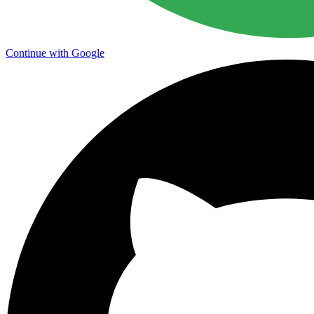
Continue with Google