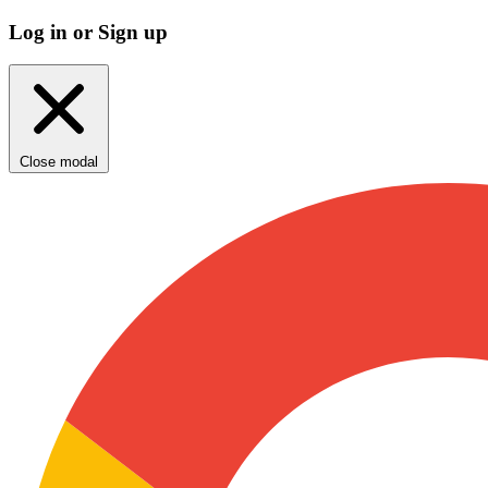
Log in or Sign up
Close modal