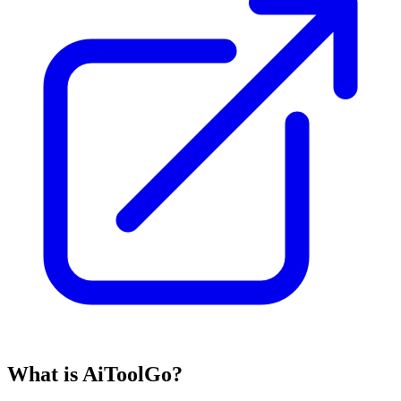
What is AiToolGo?