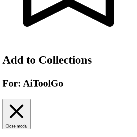
Add to Collections
For:
AiToolGo
Close modal