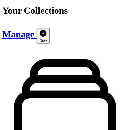
Your Collections
Manage
New