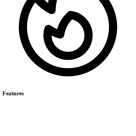
Features