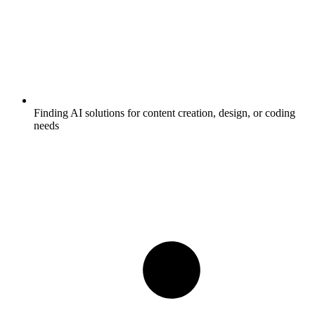
Finding AI solutions for content creation, design, or coding
needs