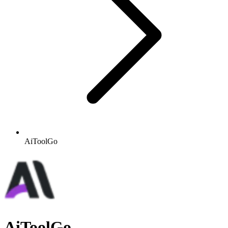
AiToolGo
AiToolGo