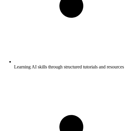
Learning AI skills through structured tutorials and resources