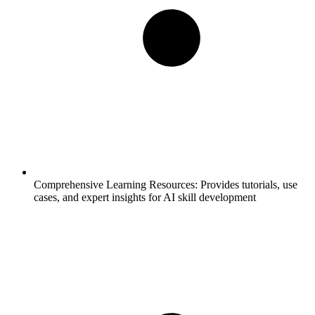
Comprehensive Learning Resources:
Provides tutorials, use
cases, and expert insights for AI skill development