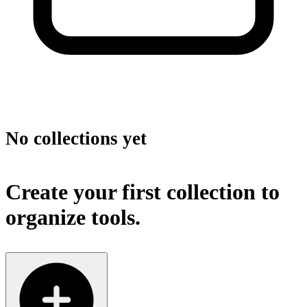
No collections yet
Create your first collection to
organize tools.