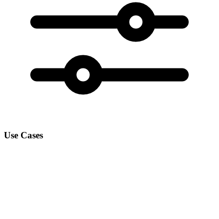
Use Cases