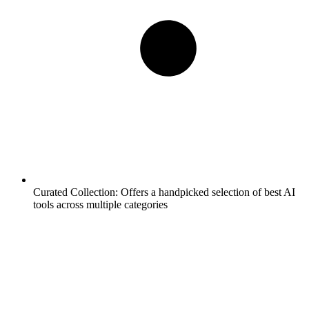
Curated Collection:
Offers a handpicked selection of best AI
tools across multiple categories