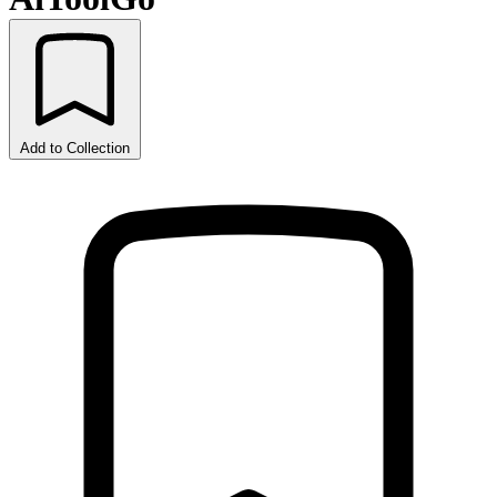
Add to Collection