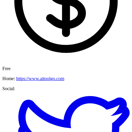
Free
Home:
https://www.aitoolgo.com
Social: