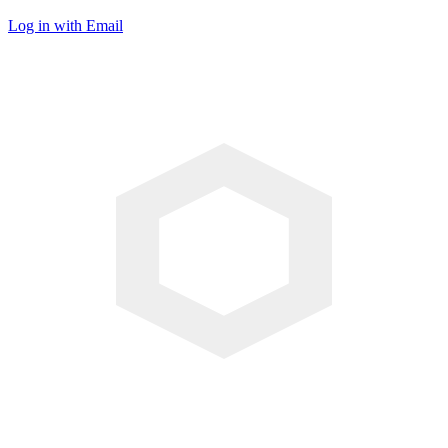
Log in with Email