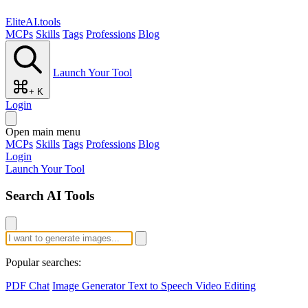
EliteAI.tools
MCPs
Skills
Tags
Professions
Blog
Launch Your Tool
+ K
Login
Open main menu
MCPs
Skills
Tags
Professions
Blog
Login
Launch Your Tool
Search AI Tools
Popular searches:
PDF Chat
Image Generator
Text to Speech
Video Editing