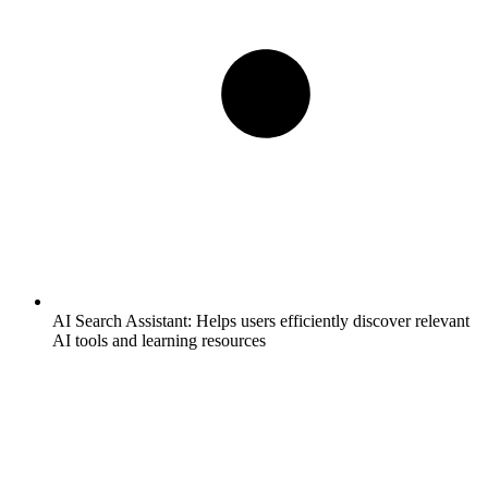
AI Search Assistant:
Helps users efficiently discover relevant
AI tools and learning resources