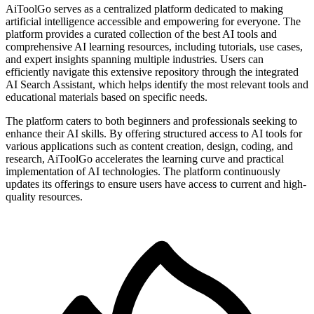
AiToolGo serves as a centralized platform dedicated to making
artificial intelligence accessible and empowering for everyone. The
platform provides a curated collection of the best AI tools and
comprehensive AI learning resources, including tutorials, use cases,
and expert insights spanning multiple industries. Users can
efficiently navigate this extensive repository through the integrated
AI Search Assistant, which helps identify the most relevant tools and
educational materials based on specific needs.
The platform caters to both beginners and professionals seeking to
enhance their AI skills. By offering structured access to AI tools for
various applications such as content creation, design, coding, and
research, AiToolGo accelerates the learning curve and practical
implementation of AI technologies. The platform continuously
updates its offerings to ensure users have access to current and high-
quality resources.