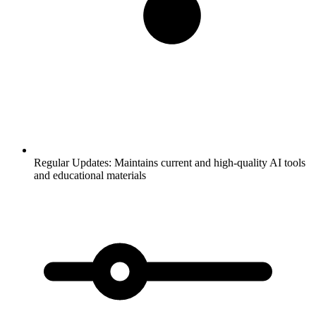
Regular Updates:
Maintains current and high-quality AI tools
and educational materials