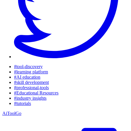
#tool-discovery
#learning platform
#AI education
#skill development
#professional-tools
#Educational Resources
#industry insights
#tutorials
AiToolGo