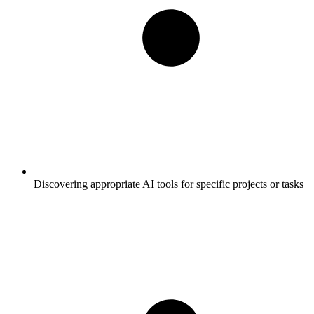
Discovering appropriate AI tools for specific projects or tasks