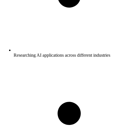
Researching AI applications across different industries