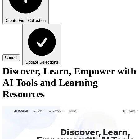
Create First Collection
Cancel
Update Selections
Discover, Learn, Empower with
AI Tools and Learning
Resources