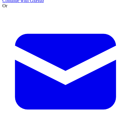
Continue with GitHub
Or