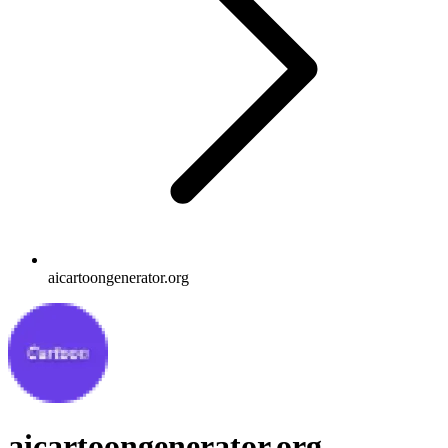
aicartoongenerator.org
aicartoongenerator.org