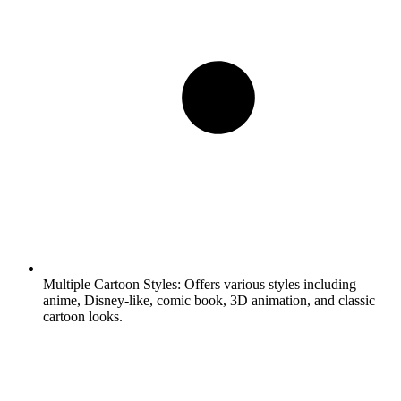
Multiple Cartoon Styles:
Offers various styles including
anime, Disney-like, comic book, 3D animation, and classic
cartoon looks.