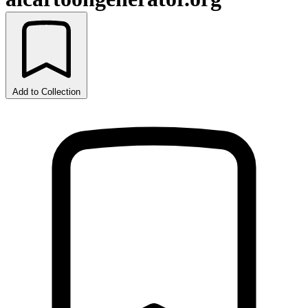
Add to Collection