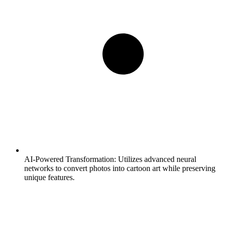
AI-Powered Transformation:
Utilizes advanced neural
networks to convert photos into cartoon art while preserving
unique features.