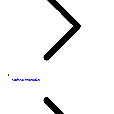
cartoon generator