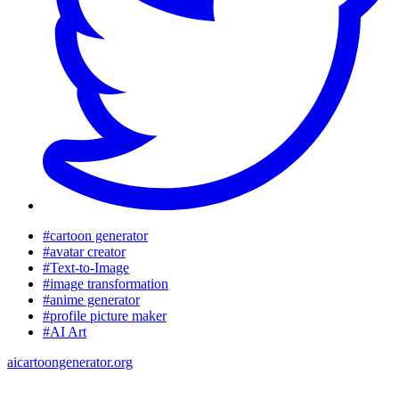
#cartoon generator
#avatar creator
#Text-to-Image
#image transformation
#anime generator
#profile picture maker
#AI Art
aicartoongenerator.org