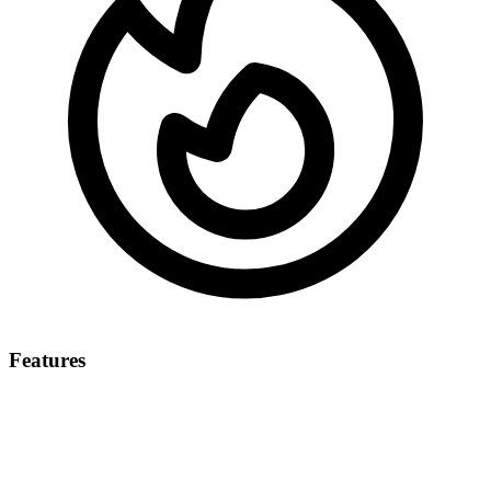
Features