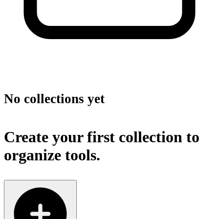
No collections yet
Create your first collection to
organize tools.