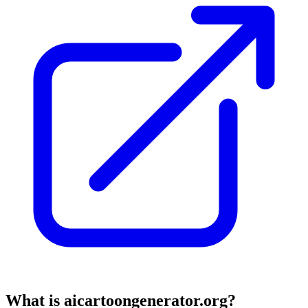
What is aicartoongenerator.org?