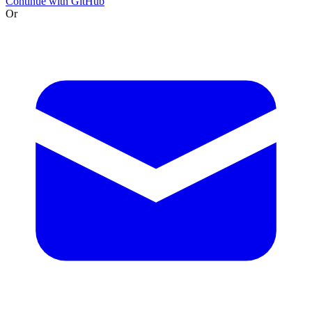
Continue with GitHub
Or