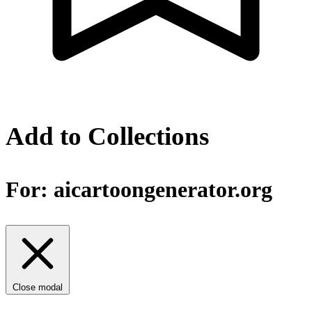
Add to Collections
For:
aicartoongenerator.org
Close modal