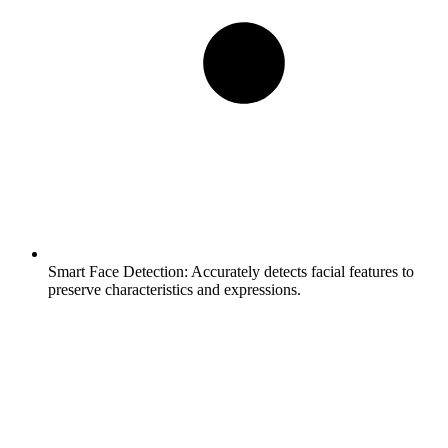
Smart Face Detection:
Accurately detects facial features to
preserve characteristics and expressions.