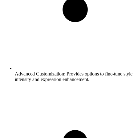
Advanced Customization:
Provides options to fine-tune style
intensity and expression enhancement.