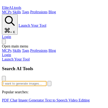
EliteAI.tools
MCPs
Skills
Tags
Professions
Blog
Launch Your Tool
+ K
Login
Open main menu
MCPs
Skills
Tags
Professions
Blog
Login
Launch Your Tool
Search AI Tools
Popular searches:
PDF Chat
Image Generator
Text to Speech
Video Editing