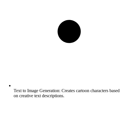
Text to Image Generation:
Creates cartoon characters based
on creative text descriptions.