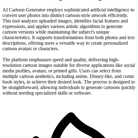
AI Cartoon Generator employs sophisticated artificial intelligence to
convert user photos into distinct cartoon-style artwork efficiently.
This tool analyzes uploaded images, identifies facial features and
expressions, and applies various artistic algorithms to generate
cartoon versions while maintaining the subject's unique
characteristics. It supports transformations from both photos and text
descriptions, offering users a versatile way to create personalized
cartoon avatars or characters.
The platform emphasizes speed and quality, delivering high-
resolution cartoon images suitable for diverse applications like social
media profiles, avatars, or printed gifts. Users can select from
multiple cartoon aesthetics, including anime, Disney-like, and comic
book styles, to achieve their desired look. The process is designed to
be straightforward, allowing individuals to generate cartoons quickly
without needing specialized skills or software.