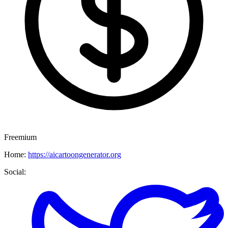
Freemium
Home:
https://aicartoongenerator.org
Social: