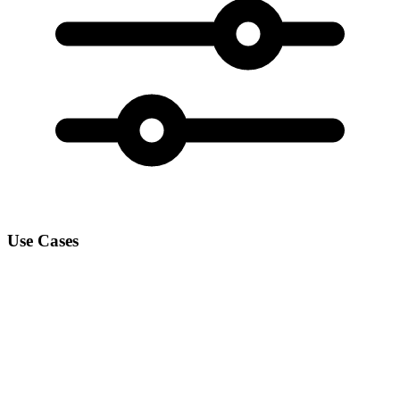
Use Cases