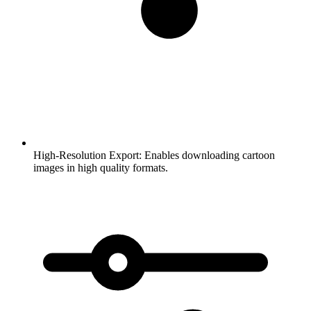
High-Resolution Export:
Enables downloading cartoon
images in high quality formats.