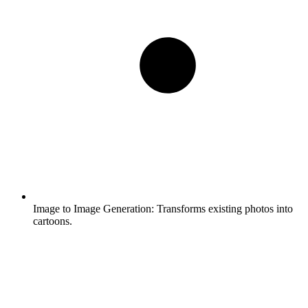
Image to Image Generation:
Transforms existing photos into
cartoons.