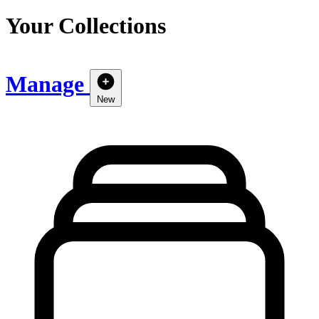
Your Collections
Manage
New