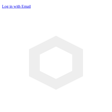
Log in with Email