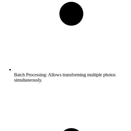
Batch Processing:
Allows transforming multiple photos
simultaneously.