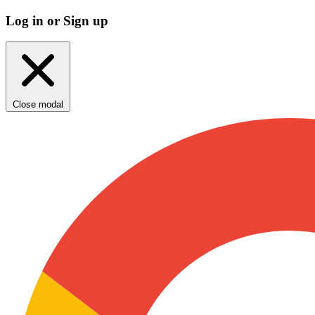
Log in or Sign up
Close modal