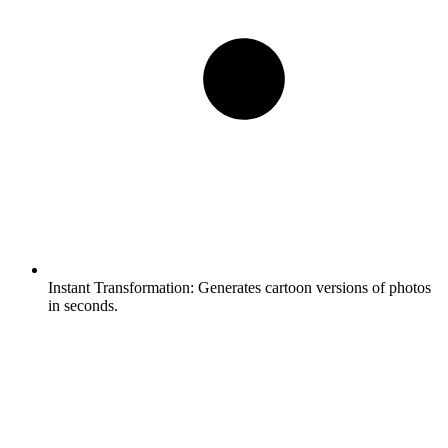
Instant Transformation:
Generates cartoon versions of photos
in seconds.