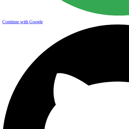
Continue with Google