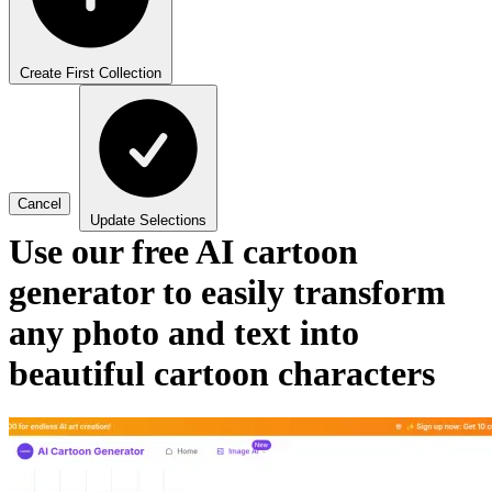
Create First Collection
Cancel
Update Selections
Use our free AI cartoon
generator to easily transform
any photo and text into
beautiful cartoon characters