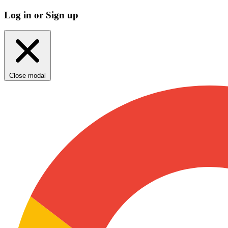
Log in or Sign up
Close modal