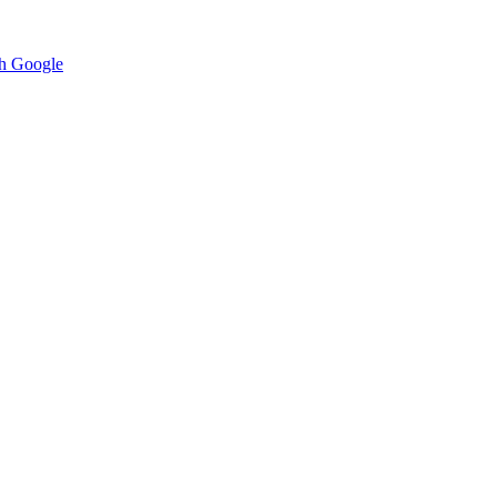
h Google