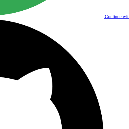
Continue wit