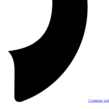
Continue wit