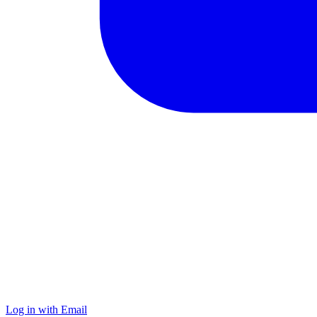
Log in with Email