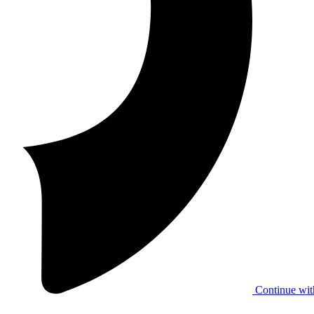
Continue wit