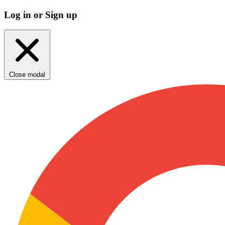
Log in or Sign up
Close modal