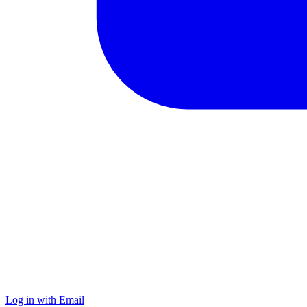
Log in with Email