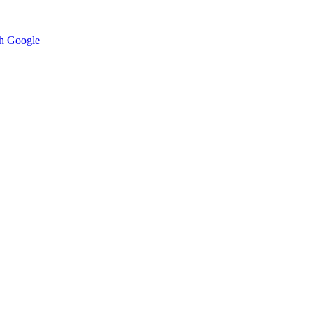
h Google