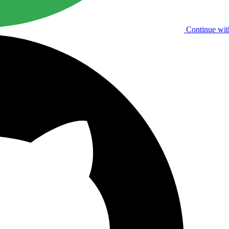
Continue wit