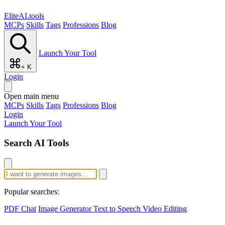
EliteAI.tools
MCPs
Skills
Tags
Professions
Blog
Launch Your Tool
+ K
Login
Open main menu
MCPs
Skills
Tags
Professions
Blog
Login
Launch Your Tool
Search AI Tools
Popular searches:
PDF Chat
Image Generator
Text to Speech
Video Editing