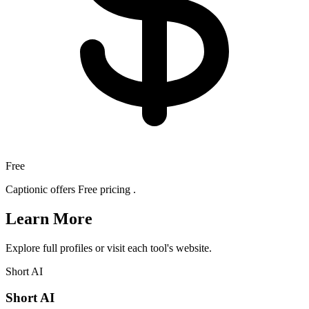
Free
Captionic offers Free pricing .
Learn More
Explore full profiles or visit each tool's website.
Short AI
Short AI