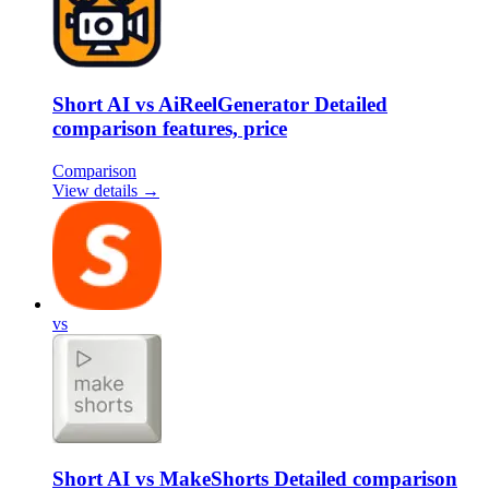
Short AI vs AiReelGenerator Detailed
comparison features, price
Comparison
View details →
vs
Short AI vs MakeShorts Detailed comparison