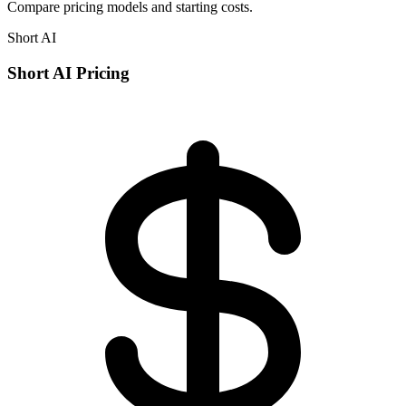
Compare pricing models and starting costs.
Short AI
Short AI Pricing