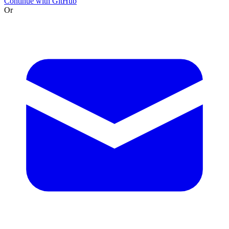
Continue with GitHub
Or