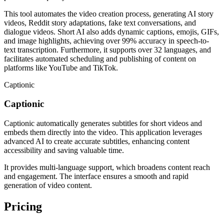
This tool automates the video creation process, generating AI story
videos, Reddit story adaptations, fake text conversations, and
dialogue videos. Short AI also adds dynamic captions, emojis, GIFs,
and image highlights, achieving over 99% accuracy in speech-to-
text transcription. Furthermore, it supports over 32 languages, and
facilitates automated scheduling and publishing of content on
platforms like YouTube and TikTok.
Captionic
Captionic
Captionic automatically generates subtitles for short videos and
embeds them directly into the video. This application leverages
advanced AI to create accurate subtitles, enhancing content
accessibility and saving valuable time.
It provides multi-language support, which broadens content reach
and engagement. The interface ensures a smooth and rapid
generation of video content.
Pricing