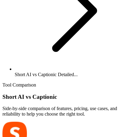
Short AI vs Captionic Detailed...
Tool Comparison
Short AI
vs
Captionic
Side-by-side comparison of features, pricing, use cases, and
reliability to help you choose the right tool.