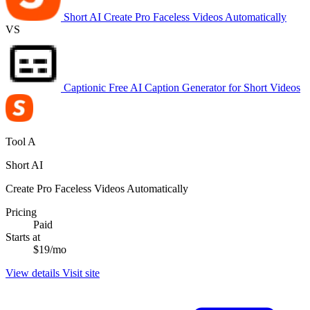
Short AI
Create Pro Faceless Videos Automatically
VS
Captionic
Free AI Caption Generator for Short Videos
Tool A
Short AI
Create Pro Faceless Videos Automatically
Pricing
Paid
Starts at
$19/mo
View details
Visit site