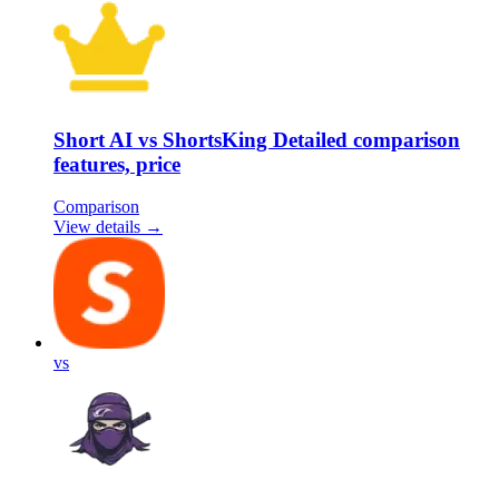
Short AI vs ShortsKing Detailed comparison
features, price
Comparison
View details →
vs