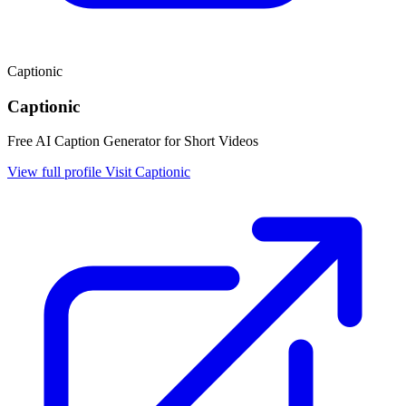
Captionic
Captionic
Free AI Caption Generator for Short Videos
View full profile
Visit Captionic