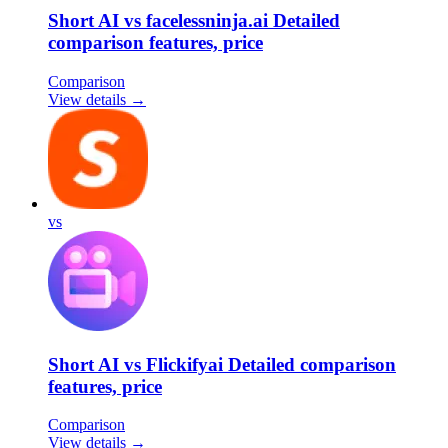
Short AI vs facelessninja.ai Detailed
comparison features, price
Comparison
View details →
vs
Short AI vs Flickifyai Detailed comparison
features, price
Comparison
View details →