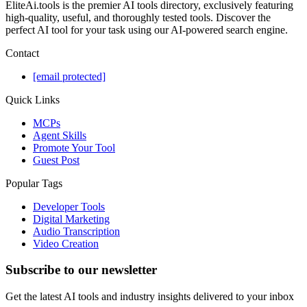
EliteAi.tools is the premier AI tools directory, exclusively featuring
high-quality, useful, and thoroughly tested tools. Discover the
perfect AI tool for your task using our AI-powered search engine.
Contact
[email protected]
Quick Links
MCPs
Agent Skills
Promote Your Tool
Guest Post
Popular Tags
Developer Tools
Digital Marketing
Audio Transcription
Video Creation
Subscribe to our newsletter
Get the latest AI tools and industry insights delivered to your inbox