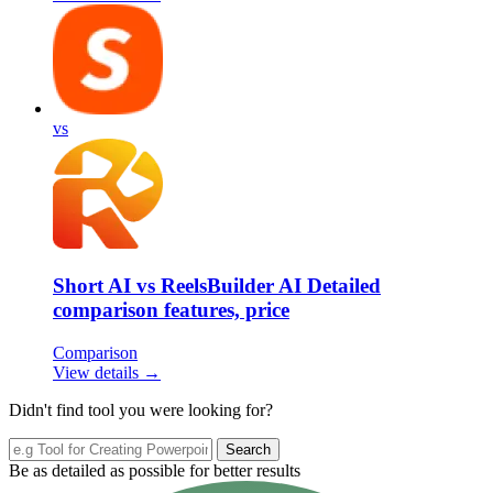
vs
Short AI vs ReelsBuilder AI Detailed
comparison features, price
Comparison
View details →
Didn't find tool you were looking for?
Search
Be as detailed as possible for better results