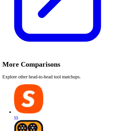
More Comparisons
Explore other head-to-head tool matchups.
vs