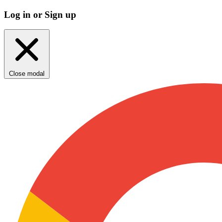
Log in or Sign up
Close modal