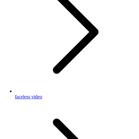
faceless video