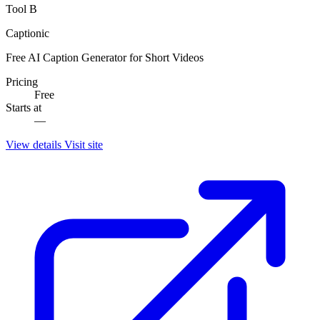
Tool B
Captionic
Free AI Caption Generator for Short Videos
Pricing
Free
Starts at
—
View details
Visit site