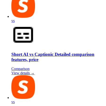
vs
Short AI vs Captionic Detailed comparison
features, price
Comparison
View details →
vs