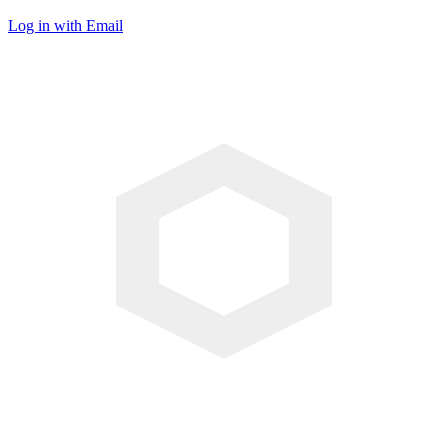
Log in with Email