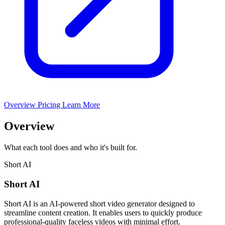
Overview
Pricing
Learn More
Overview
What each tool does and who it's built for.
Short AI
Short AI
Short AI is an AI-powered short video generator designed to
streamline content creation. It enables users to quickly produce
professional-quality faceless videos with minimal effort.