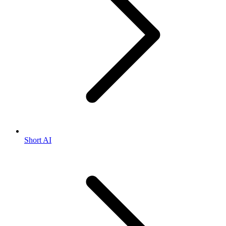
Short AI