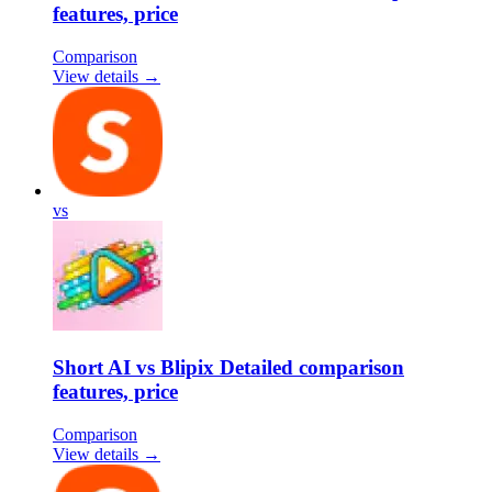
features, price
Comparison
View details →
vs
Short AI vs Blipix Detailed comparison
features, price
Comparison
View details →