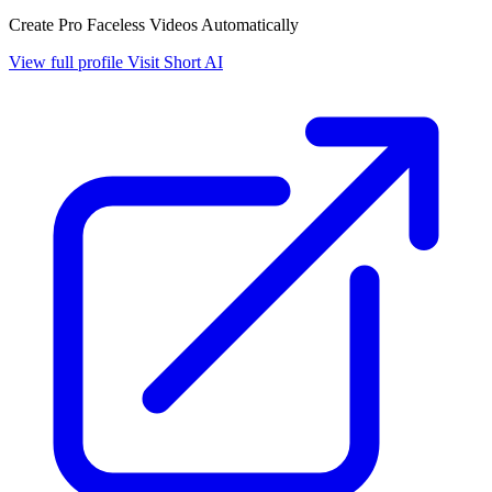
Create Pro Faceless Videos Automatically
View full profile
Visit Short AI