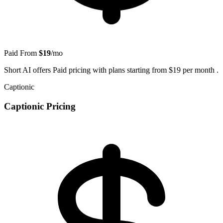
Paid
From
$19
/mo
Short AI offers Paid pricing with plans starting from $19 per month .
Captionic
Captionic Pricing