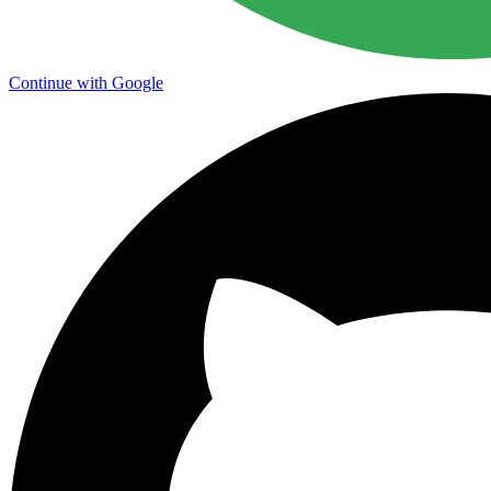
Continue with Google