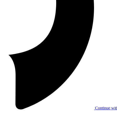
Continue wit