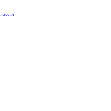
h Google