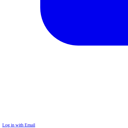
Log in with Email