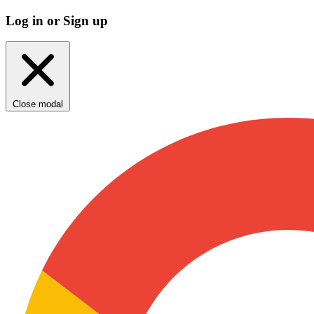
Log in or Sign up
Close modal