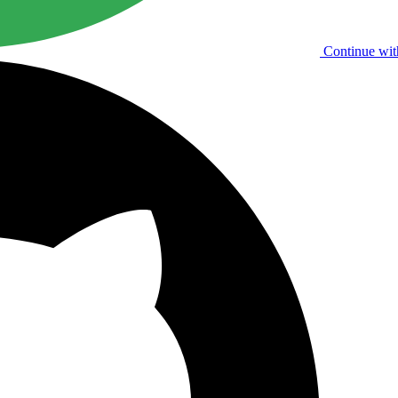
Continue wit