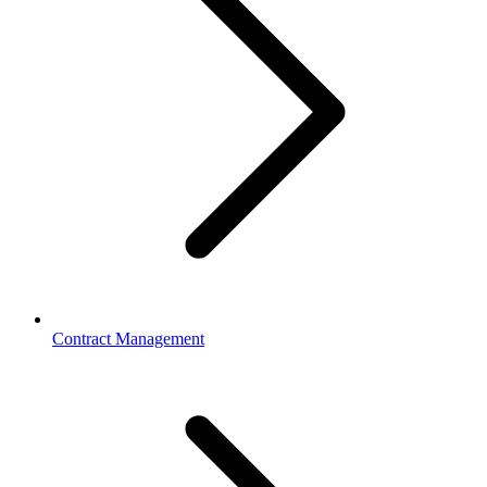
Contract Management