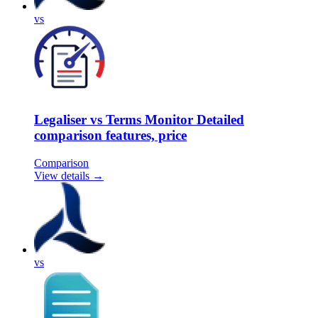
vs
Legaliser vs Terms Monitor Detailed
comparison features, price
Comparison
View details →
vs