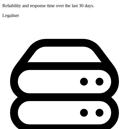
Reliability and response time over the last 30 days.
Legaliser