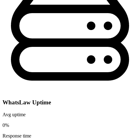
WhatsLaw Uptime
Avg uptime
0%
Response time