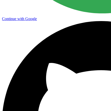
Continue with Google