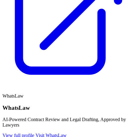
WhatsLaw
WhatsLaw
AI-Powered Contract Review and Legal Drafting, Approved by
Lawyers
View full profile
Visit WhatsLaw