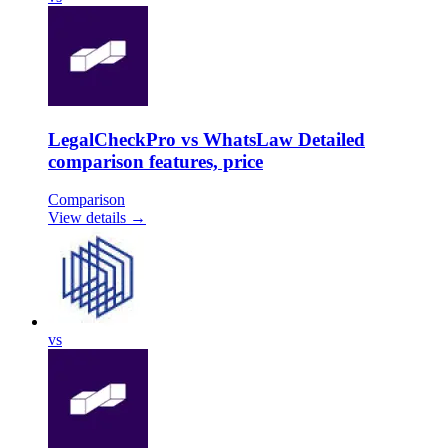
LegalCheckPro vs WhatsLaw Detailed
comparison features, price
Comparison
View details →
vs