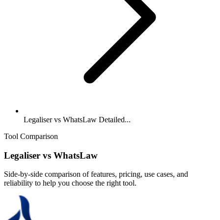
Legaliser vs WhatsLaw Detailed...
Tool Comparison
Legaliser
vs
WhatsLaw
Side-by-side comparison of features, pricing, use cases, and
reliability to help you choose the right tool.