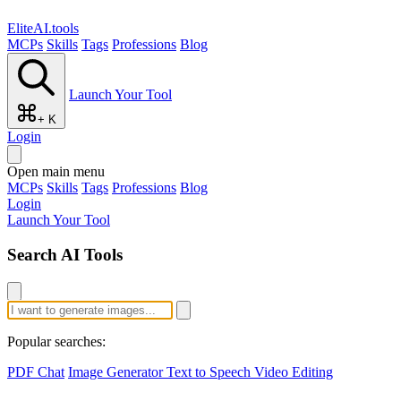
EliteAI.tools
MCPs
Skills
Tags
Professions
Blog
Launch Your Tool
+ K
Login
Open main menu
MCPs
Skills
Tags
Professions
Blog
Login
Launch Your Tool
Search AI Tools
Popular searches:
PDF Chat
Image Generator
Text to Speech
Video Editing