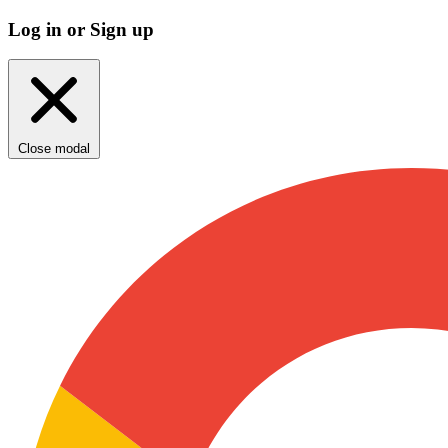
Log in or Sign up
Close modal