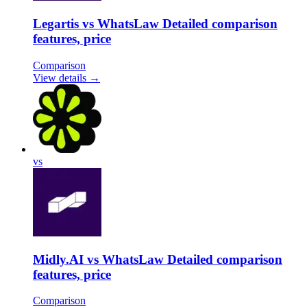
Legartis vs WhatsLaw Detailed comparison
features, price
Comparison
View details →
vs
Midly.AI vs WhatsLaw Detailed comparison
features, price
Comparison