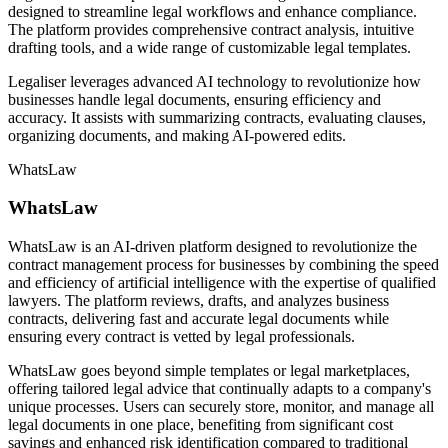
designed to streamline legal workflows and enhance compliance.
The platform provides comprehensive contract analysis, intuitive
drafting tools, and a wide range of customizable legal templates.
Legaliser leverages advanced AI technology to revolutionize how
businesses handle legal documents, ensuring efficiency and
accuracy. It assists with summarizing contracts, evaluating clauses,
organizing documents, and making AI-powered edits.
WhatsLaw
WhatsLaw
WhatsLaw is an AI-driven platform designed to revolutionize the
contract management process for businesses by combining the speed
and efficiency of artificial intelligence with the expertise of qualified
lawyers. The platform reviews, drafts, and analyzes business
contracts, delivering fast and accurate legal documents while
ensuring every contract is vetted by legal professionals.
WhatsLaw goes beyond simple templates or legal marketplaces,
offering tailored legal advice that continually adapts to a company's
unique processes. Users can securely store, monitor, and manage all
legal documents in one place, benefiting from significant cost
savings and enhanced risk identification compared to traditional