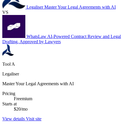
Legaliser
Master Your Legal Agreements with AI
VS
WhatsLaw
AI-Powered Contract Review and Legal
Drafting, Approved by Lawyers
Tool A
Legaliser
Master Your Legal Agreements with AI
Pricing
Freemium
Starts at
$20/mo
View details
Visit site