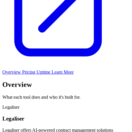
Overview
Pricing
Uptime
Learn More
Overview
What each tool does and who it's built for.
Legaliser
Legaliser
Legaliser offers AI-powered contract management solutions