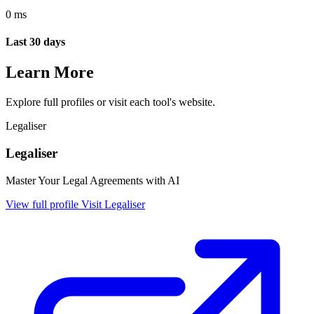
0 ms
Last 30 days
Learn More
Explore full profiles or visit each tool's website.
Legaliser
Legaliser
Master Your Legal Agreements with AI
View full profile
Visit Legaliser