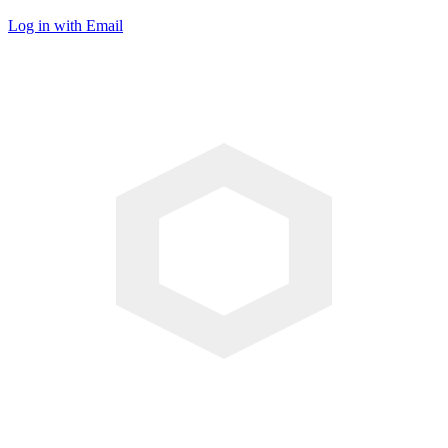
Log in with Email