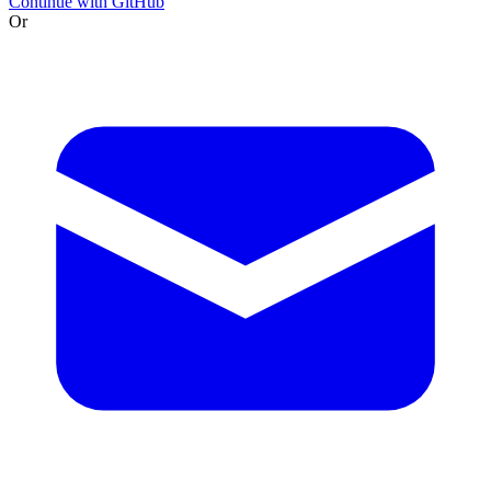
Continue with GitHub
Or