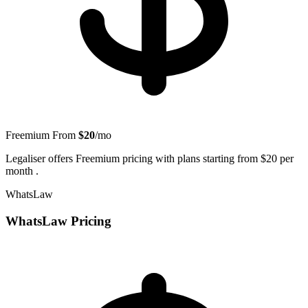
Freemium
From
$20
/mo
Legaliser offers Freemium pricing with plans starting from $20 per
month .
WhatsLaw
WhatsLaw Pricing