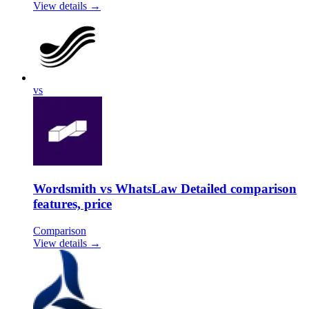
View details →
vs
Wordsmith vs WhatsLaw Detailed comparison
features, price
Comparison
View details →