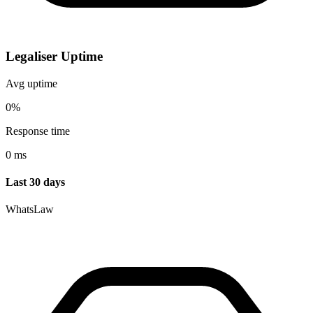
Legaliser Uptime
Avg uptime
0%
Response time
0 ms
Last 30 days
WhatsLaw