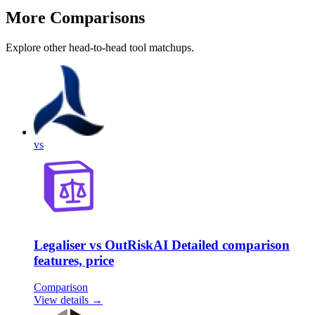
More Comparisons
Explore other head-to-head tool matchups.
vs
Legaliser vs OutRiskAI Detailed comparison
features, price
Comparison
View details →