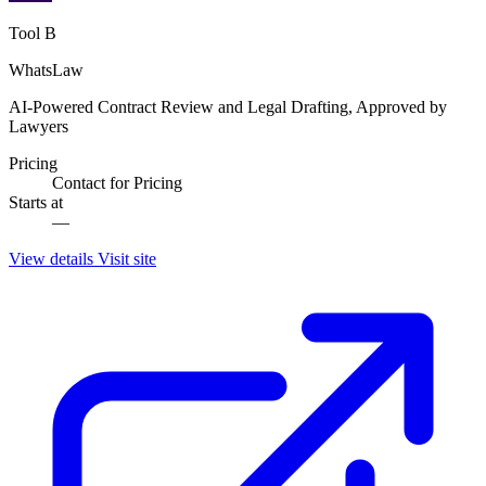
Tool B
WhatsLaw
AI-Powered Contract Review and Legal Drafting, Approved by
Lawyers
Pricing
Contact for Pricing
Starts at
—
View details
Visit site