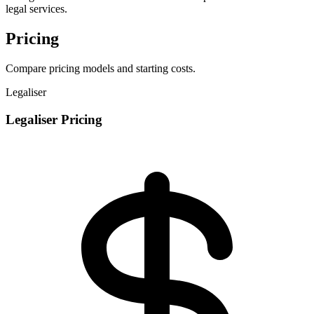
legal services.
Pricing
Compare pricing models and starting costs.
Legaliser
Legaliser Pricing