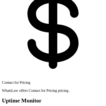
Contact for Pricing
WhatsLaw offers Contact for Pricing pricing .
Uptime Monitor