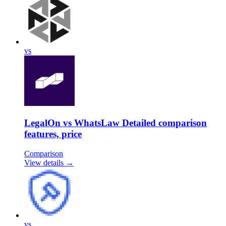
vs
LegalOn vs WhatsLaw Detailed comparison
features, price
Comparison
View details →
vs