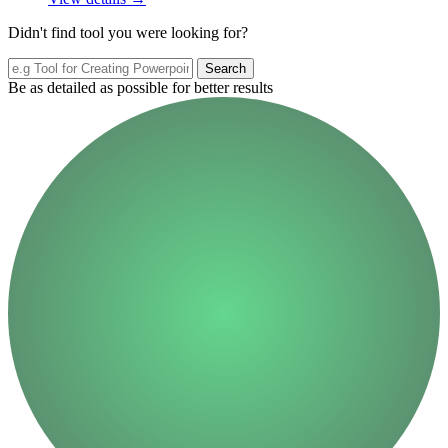
Didn't find tool you were looking for?
Search
Be as detailed as possible for better results