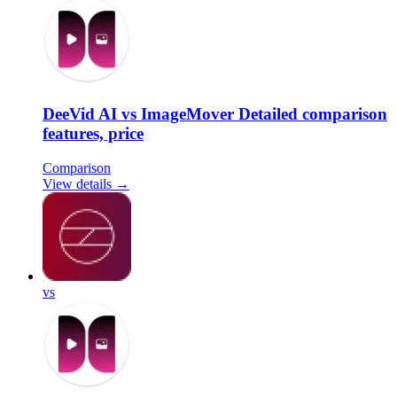
DeeVid AI vs ImageMover Detailed comparison
features, price
Comparison
View details →
vs