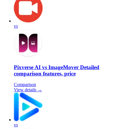
vs
Pixverse AI vs ImageMover Detailed
comparison features, price
Comparison
View details →
vs