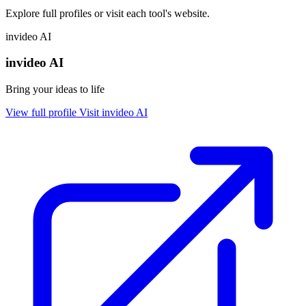
Explore full profiles or visit each tool's website.
invideo AI
invideo AI
Bring your ideas to life
View full profile
Visit invideo AI