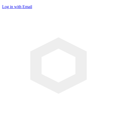
Log in with Email