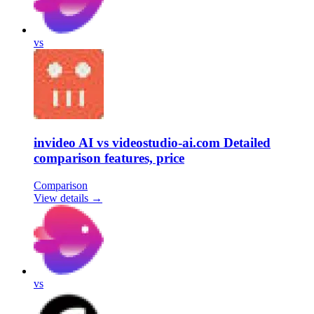
vs
invideo AI vs videostudio-ai.com Detailed
comparison features, price
Comparison
View details →
vs