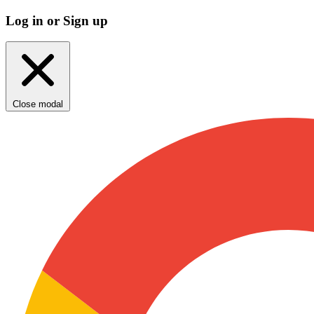
Log in or Sign up
Close modal