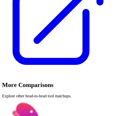
More Comparisons
Explore other head-to-head tool matchups.