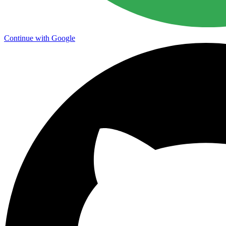
Continue with Google