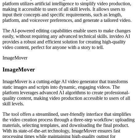
platform utilizes artificial intelligence to simplify video production,
making it accessible to users of all skill levels. It allows users to
input their concepts and specific requirements, such as length,
platform, and voiceover preferences, and generate a tailored video.
The AI-powered editing capabilities enable users to make changes
easily, without requiring any advanced technical skills. invideo AI
provides a robust and efficient solution for creating high-quality
video content, perfect for anyone with a story to tell.
ImageMover
ImageMover
ImageMover is a cutting-edge AI video generator that transforms
static images and scripts into dynamic, engaging videos. The
platform leverages advanced AI algorithms to create professional-
quality content, making video production accessible to users of all
skill levels.
The tool offers a streamlined, user-friendly interface that simplifies
the video creation process through a three-step workflow: uploading
materials, selecting templates, and downloading the final product.
With its state-of-the-art technology, ImageMover ensures fast
processing times while maintaining high-quality output for