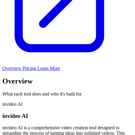
Overview
Pricing
Learn More
Overview
What each tool does and who it's built for.
invideo AI
invideo AI
invideo AI is a comprehensive video creation tool designed to
streamline the process of turning ideas into polished videos. This