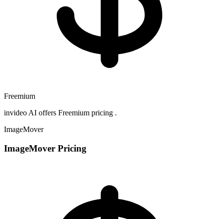
Freemium
invideo AI offers Freemium pricing .
ImageMover
ImageMover Pricing