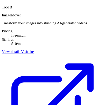
Tool B
ImageMover
Transform your images into stunning AI-generated videos
Pricing
Freemium
Starts at
$10/mo
View details
Visit site