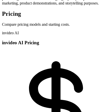
marketing, product demonstrations, and storytelling purposes.
Pricing
Compare pricing models and starting costs.
invideo AI
invideo AI Pricing