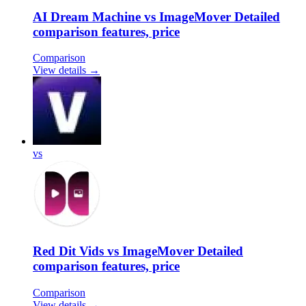
AI Dream Machine vs ImageMover Detailed
comparison features, price
Comparison
View details →
vs
Red Dit Vids vs ImageMover Detailed
comparison features, price
Comparison
View details →