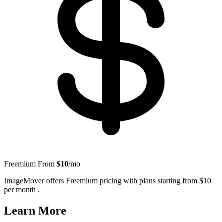
Freemium
From
$10
/mo
ImageMover offers Freemium pricing with plans starting from $10
per month .
Learn More