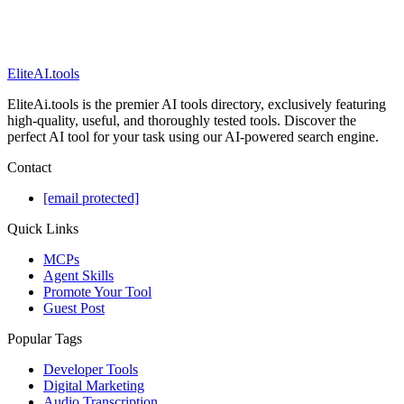
EliteAI.tools
EliteAi.tools is the premier AI tools directory, exclusively featuring
high-quality, useful, and thoroughly tested tools. Discover the
perfect AI tool for your task using our AI-powered search engine.
Contact
[email protected]
Quick Links
MCPs
Agent Skills
Promote Your Tool
Guest Post
Popular Tags
Developer Tools
Digital Marketing
Audio Transcription