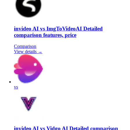
invideo AI vs ImgToVideoAI Detailed
comparison features, price
Comparison
View details →
vs
invideo AI vs Vidgo AI Detailed comparison