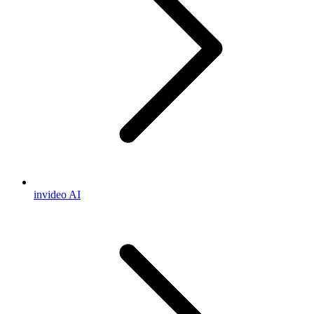
invideo AI