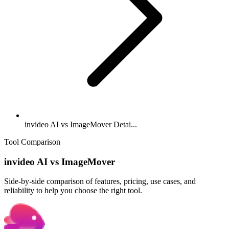
invideo AI vs ImageMover Detai...
Tool Comparison
invideo AI
vs
ImageMover
Side-by-side comparison of features, pricing, use cases, and
reliability to help you choose the right tool.