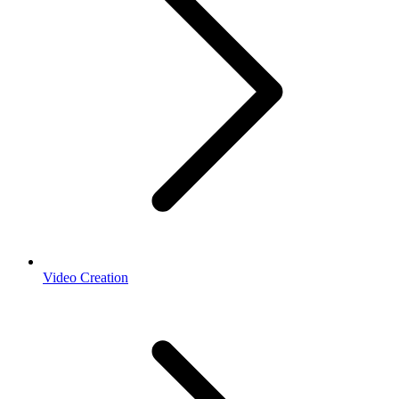
Video Creation