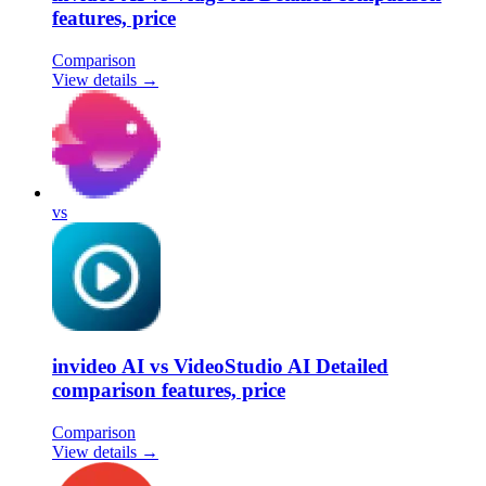
features, price
Comparison
View details →
vs
invideo AI vs VideoStudio AI Detailed
comparison features, price
Comparison
View details →