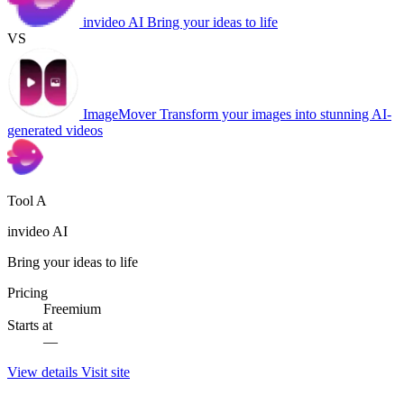
invideo AI
Bring your ideas to life
VS
ImageMover
Transform your images into stunning AI-
generated videos
Tool A
invideo AI
Bring your ideas to life
Pricing
Freemium
Starts at
—
View details
Visit site