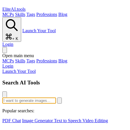
EliteAI.tools
MCPs
Skills
Tags
Professions
Blog
Launch Your Tool
+ K
Login
Open main menu
MCPs
Skills
Tags
Professions
Blog
Login
Launch Your Tool
Search AI Tools
Popular searches:
PDF Chat
Image Generator
Text to Speech
Video Editing