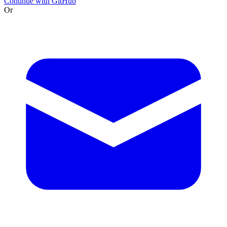
Continue with GitHub
Or