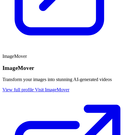
ImageMover
ImageMover
Transform your images into stunning AI-generated videos
View full profile
Visit ImageMover