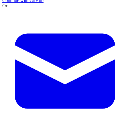
Continue with GitHub
Or