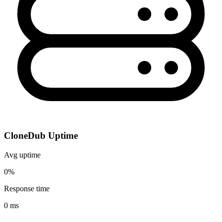
CloneDub Uptime
Avg uptime
0%
Response time
0 ms