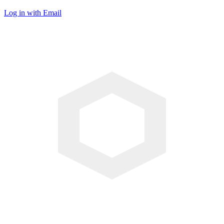
Log in with Email