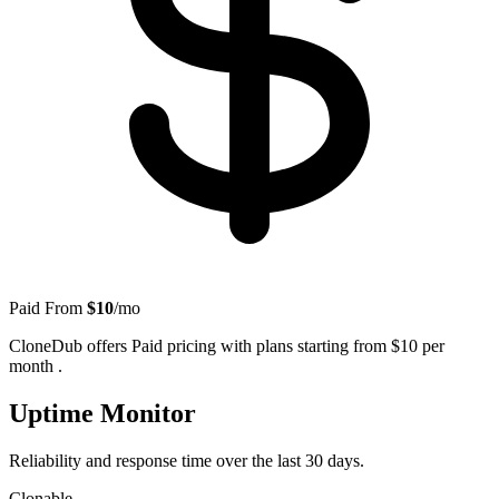
Paid
From
$10
/mo
CloneDub offers Paid pricing with plans starting from $10 per
month .
Uptime Monitor
Reliability and response time over the last 30 days.
Clonable