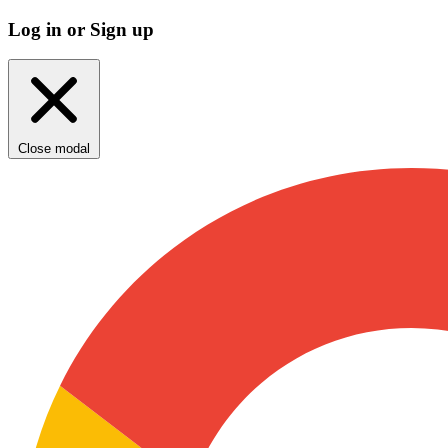
Log in or Sign up
Close modal