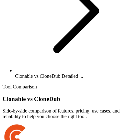
Clonable vs CloneDub Detailed ...
Tool Comparison
Clonable
vs
CloneDub
Side-by-side comparison of features, pricing, use cases, and
reliability to help you choose the right tool.