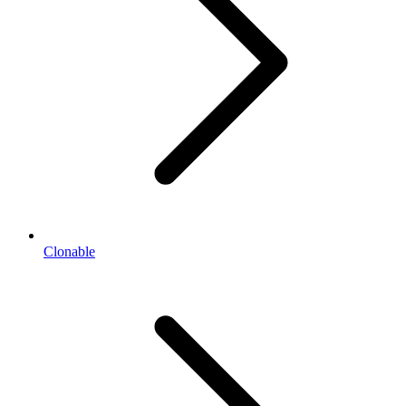
Clonable