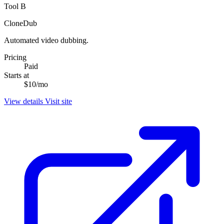
Tool B
CloneDub
Automated video dubbing.
Pricing
Paid
Starts at
$10/mo
View details
Visit site