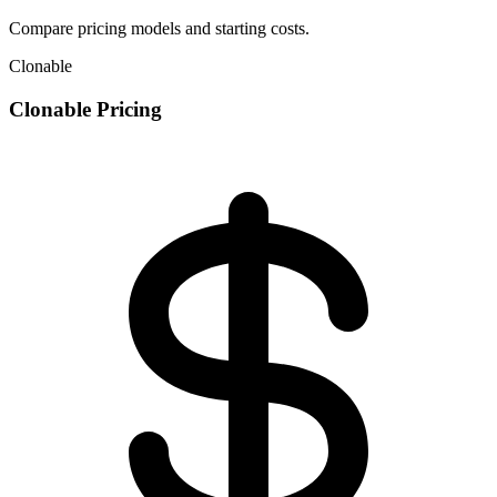
Compare pricing models and starting costs.
Clonable
Clonable Pricing