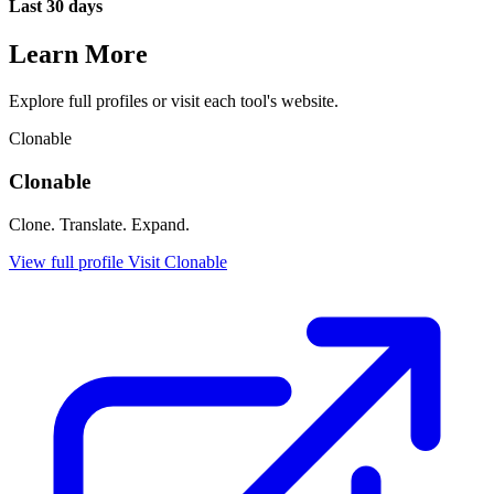
Last 30 days
Learn More
Explore full profiles or visit each tool's website.
Clonable
Clonable
Clone. Translate. Expand.
View full profile
Visit Clonable