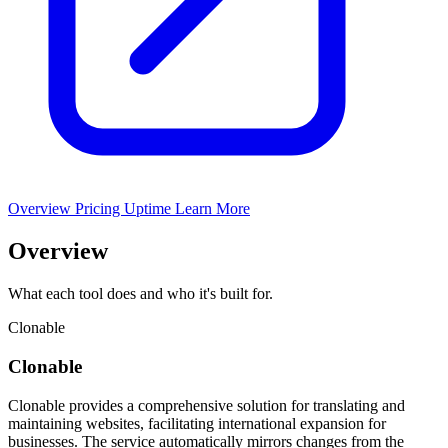
Overview
Pricing
Uptime
Learn More
Overview
What each tool does and who it's built for.
Clonable
Clonable
Clonable provides a comprehensive solution for translating and
maintaining websites, facilitating international expansion for
businesses. The service automatically mirrors changes from the