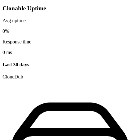
Clonable Uptime
Avg uptime
0%
Response time
0 ms
Last 30 days
CloneDub