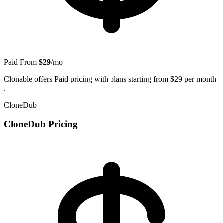
Paid
From
$29
/mo
Clonable offers Paid pricing with plans starting from $29 per month
.
CloneDub
CloneDub Pricing