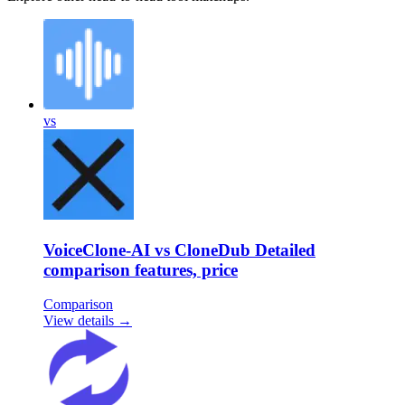
vs
VoiceClone-AI vs CloneDub Detailed
comparison features, price
Comparison
View details →