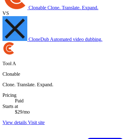
Clonable
Clone. Translate. Expand.
VS
CloneDub
Automated video dubbing.
Tool A
Clonable
Clone. Translate. Expand.
Pricing
Paid
Starts at
$29/mo
View details
Visit site