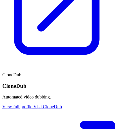
CloneDub
CloneDub
Automated video dubbing.
View full profile
Visit CloneDub