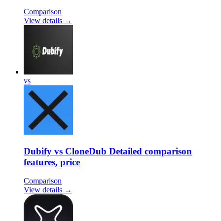
Comparison
View details →
vs
Dubify vs CloneDub Detailed comparison
features, price
Comparison
View details →