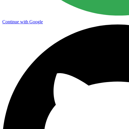
Continue with Google