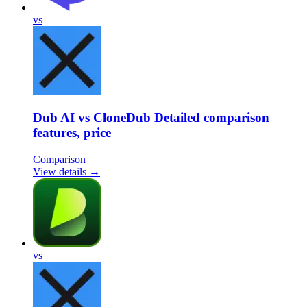
vs
Dub AI vs CloneDub Detailed comparison
features, price
Comparison
View details →
vs