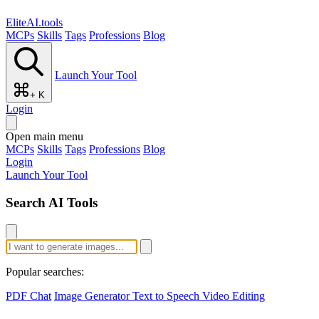
EliteAI.tools
MCPs
Skills
Tags
Professions
Blog
Launch Your Tool
+ K
Login
Open main menu
MCPs
Skills
Tags
Professions
Blog
Login
Launch Your Tool
Search AI Tools
Popular searches:
PDF Chat
Image Generator
Text to Speech
Video Editing