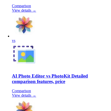
Comparison
View details →
vs
AI Photo Editor vs PhotoKit Detailed
comparison features, price
Comparison
View details →