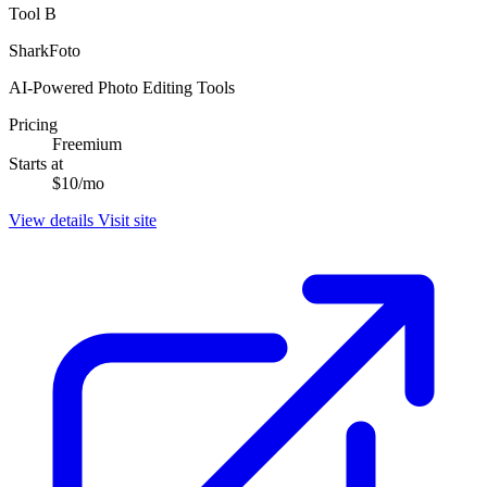
Tool B
SharkFoto
AI-Powered Photo Editing Tools
Pricing
Freemium
Starts at
$10/mo
View details
Visit site