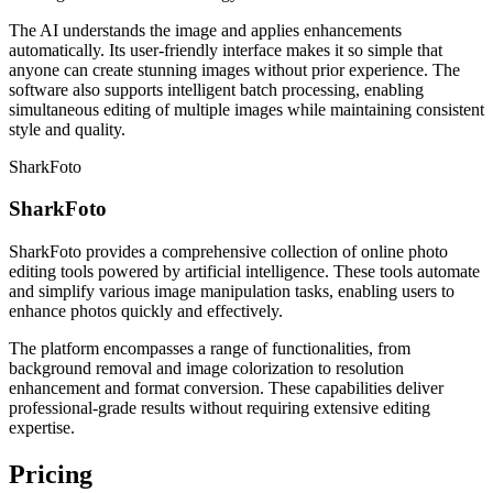
The AI understands the image and applies enhancements
automatically. Its user-friendly interface makes it so simple that
anyone can create stunning images without prior experience. The
software also supports intelligent batch processing, enabling
simultaneous editing of multiple images while maintaining consistent
style and quality.
SharkFoto
SharkFoto
SharkFoto provides a comprehensive collection of online photo
editing tools powered by artificial intelligence. These tools automate
and simplify various image manipulation tasks, enabling users to
enhance photos quickly and effectively.
The platform encompasses a range of functionalities, from
background removal and image colorization to resolution
enhancement and format conversion. These capabilities deliver
professional-grade results without requiring extensive editing
expertise.
Pricing