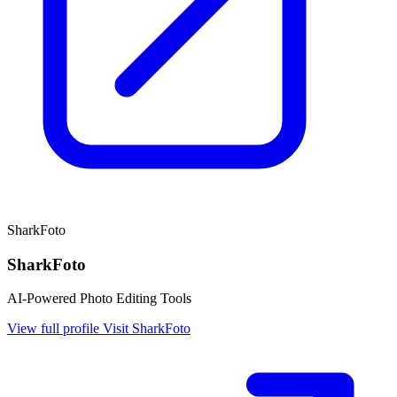
SharkFoto
SharkFoto
AI-Powered Photo Editing Tools
View full profile
Visit SharkFoto