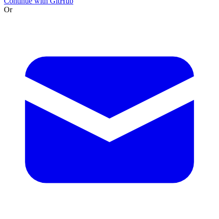
Continue with GitHub
Or