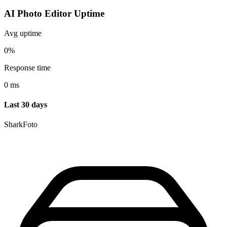
AI Photo Editor Uptime
Avg uptime
0%
Response time
0 ms
Last 30 days
SharkFoto