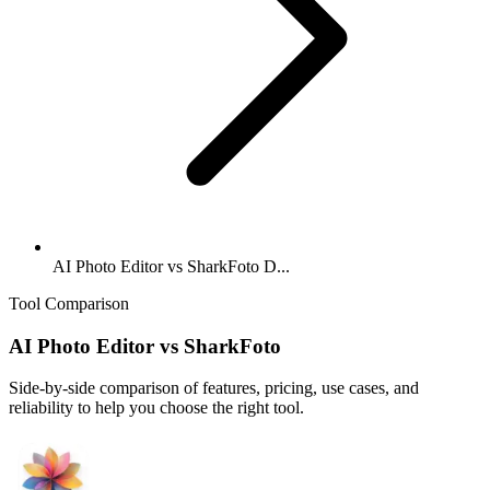
AI Photo Editor vs SharkFoto D...
Tool Comparison
AI Photo Editor
vs
SharkFoto
Side-by-side comparison of features, pricing, use cases, and
reliability to help you choose the right tool.