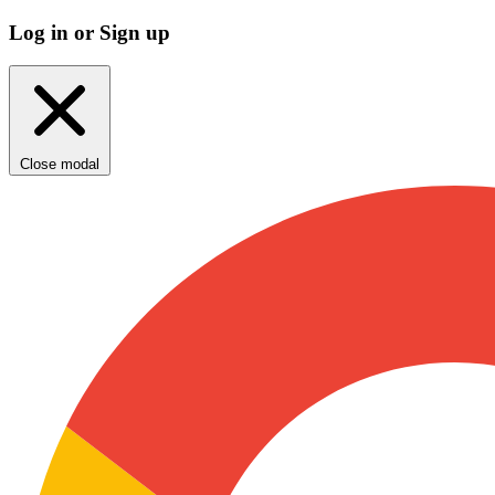
Log in or Sign up
Close modal