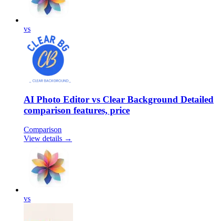
vs
AI Photo Editor vs Clear Background Detailed
comparison features, price
Comparison
View details →
vs