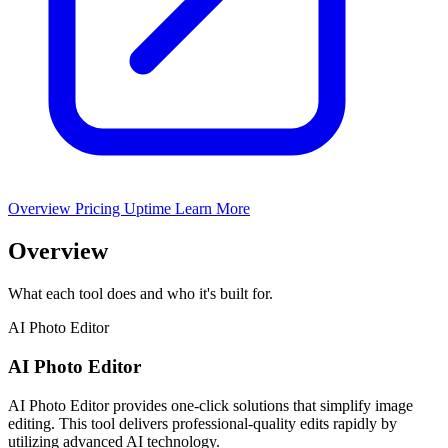
Overview
Pricing
Uptime
Learn More
Overview
What each tool does and who it's built for.
AI Photo Editor
AI Photo Editor
AI Photo Editor provides one-click solutions that simplify image
editing. This tool delivers professional-quality edits rapidly by
utilizing advanced AI technology.