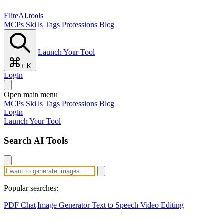
EliteAI.tools
MCPs
Skills
Tags
Professions
Blog
Launch Your Tool
+ K
Login
Open main menu
MCPs
Skills
Tags
Professions
Blog
Login
Launch Your Tool
Search AI Tools
Popular searches:
PDF Chat
Image Generator
Text to Speech
Video Editing