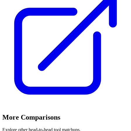
More Comparisons
Explore other head-to-head tool matchups.