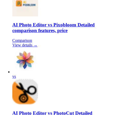
AI Photo Editor vs Pixobloom Detailed
comparison features, price
Comparison
View details →
vs
AI Photo Editor vs PhotoCut Detailed