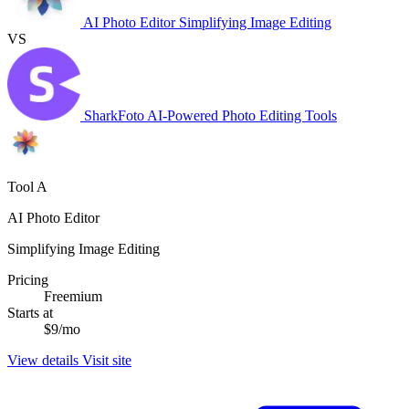
AI Photo Editor
Simplifying Image Editing
VS
SharkFoto
AI-Powered Photo Editing Tools
Tool A
AI Photo Editor
Simplifying Image Editing
Pricing
Freemium
Starts at
$9/mo
View details
Visit site