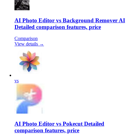
AI Photo Editor vs Background Remover AI
Detailed comparison features, price
Comparison
View details →
vs
AI Photo Editor vs Pokecut Detailed
comparison features, price