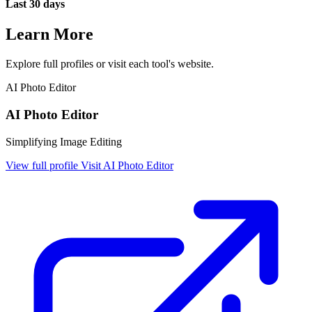
Last 30 days
Learn More
Explore full profiles or visit each tool's website.
AI Photo Editor
AI Photo Editor
Simplifying Image Editing
View full profile
Visit AI Photo Editor