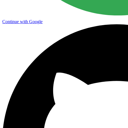
Continue with Google