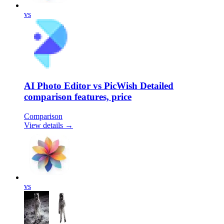
vs
AI Photo Editor vs PicWish Detailed
comparison features, price
Comparison
View details →
vs