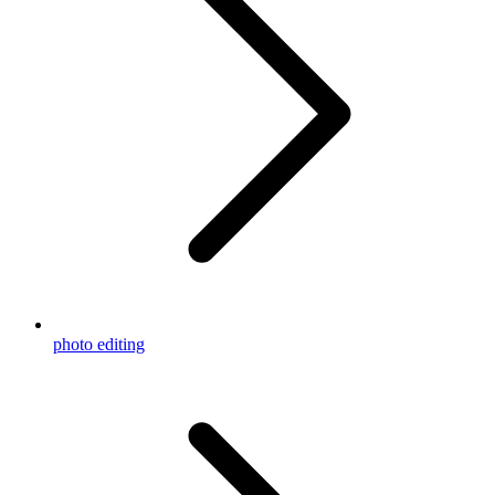
photo editing