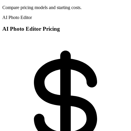
Compare pricing models and starting costs.
AI Photo Editor
AI Photo Editor Pricing