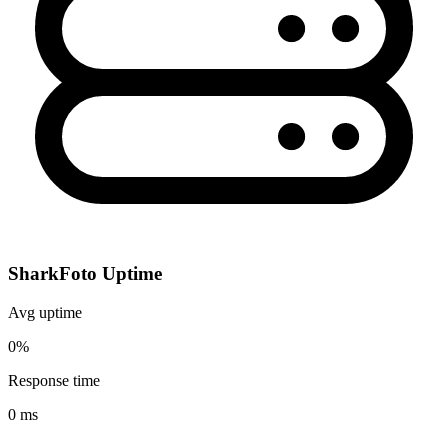
SharkFoto Uptime
Avg uptime
0%
Response time
0 ms