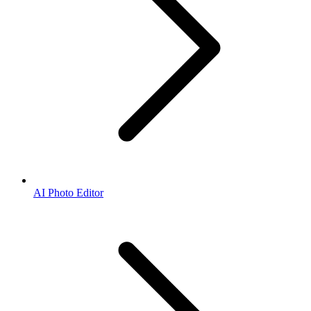
AI Photo Editor