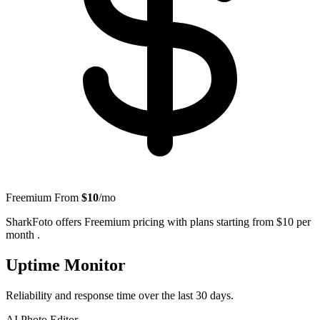
Freemium
From
$10
/mo
SharkFoto offers Freemium pricing with plans starting from $10 per
month .
Uptime Monitor
Reliability and response time over the last 30 days.
AI Photo Editor