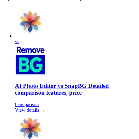
vs
AI Photo Editor vs SnapBG Detailed
comparison features, price
Comparison
View details →