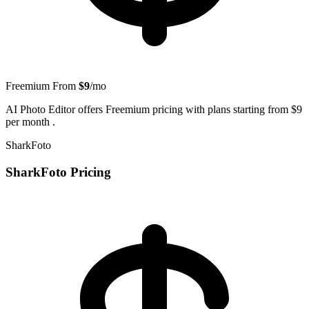
Freemium
From
$9
/mo
AI Photo Editor offers Freemium pricing with plans starting from $9
per month .
SharkFoto
SharkFoto Pricing