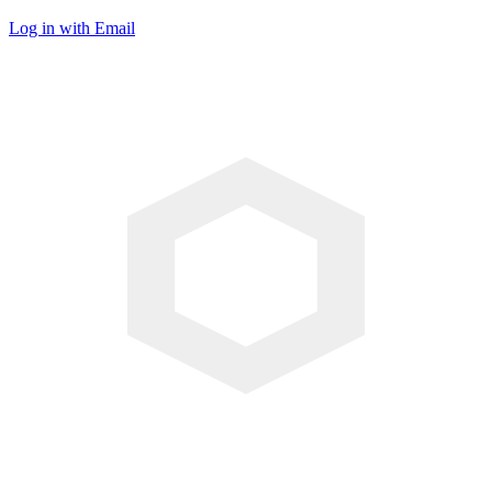
Log in with Email