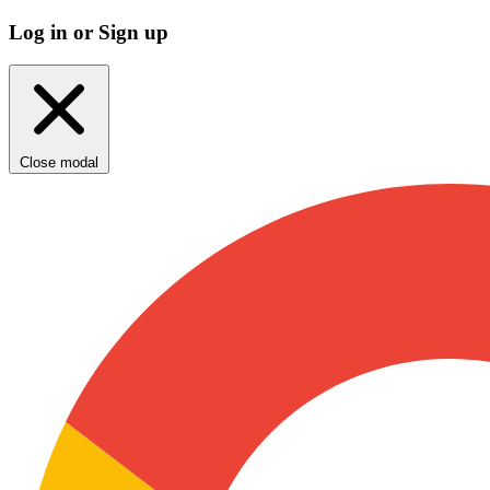
Log in or Sign up
Close modal