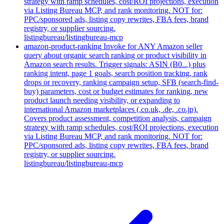
strategy with ramp schedules, cost/ROI projections, execution
via Listing Bureau MCP, and rank monitoring. NOT for:
PPC/sponsored ads, listing copy rewrites, FBA fees, brand
registry, or supplier sourcing.
listingbureau/listingbureau-mcp
amazon-product-ranking
Invoke for ANY Amazon seller
query about organic search ranking or product visibility in
Amazon search results. Trigger signals: ASIN (B0...) plus
ranking intent, page 1 goals, search position tracking, rank
drops or recovery, ranking campaign setup, SFB (search-find-
buy) parameters, cost or budget estimates for ranking, new
product launch needing visibility, or expanding to
international Amazon marketplaces (.co.uk, .de, .co.jp).
Covers product assessment, competition analysis, campaign
strategy with ramp schedules, cost/ROI projections, execution
via Listing Bureau MCP, and rank monitoring. NOT for:
PPC/sponsored ads, listing copy rewrites, FBA fees, brand
registry, or supplier sourcing.
listingbureau/listingbureau-mcp