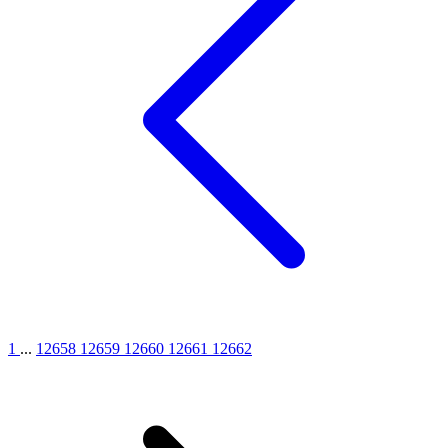
1
...
12658
12659
12660
12661
12662