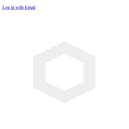
Log in with Email