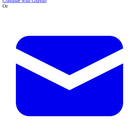
Continue with GitHub
Or