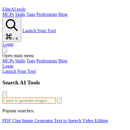
EliteAI.tools
MCPs
Skills
Tags
Professions
Blog
Launch Your Tool
+ K
Login
Open main menu
MCPs
Skills
Tags
Professions
Blog
Login
Launch Your Tool
Search AI Tools
Popular searches:
PDF Chat
Image Generator
Text to Speech
Video Editing