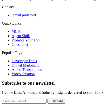
Contact
[email protected]
Quick Links
MCPs
Agent Skills
Promote Your Tool
Guest Post
Popular Tags
Developer Tools
Digital Marketing
Audio Transcription
Video Creation
Subscribe to our newsletter
Get the latest AI tools and industry insights delivered to your inbox
Subscribe