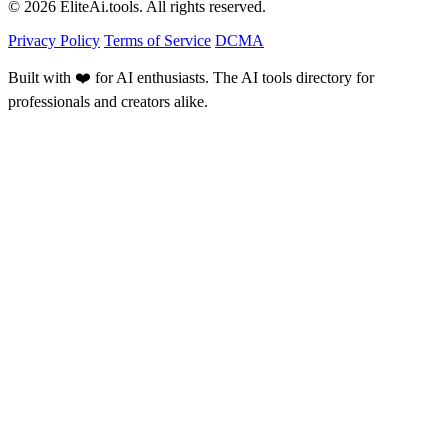
© 2026 EliteAi.tools. All rights reserved.
Privacy Policy
Terms of Service
DCMA
Built with ❤️ for AI enthusiasts. The AI tools directory for
professionals and creators alike.