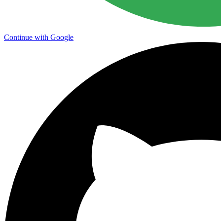
Continue with Google