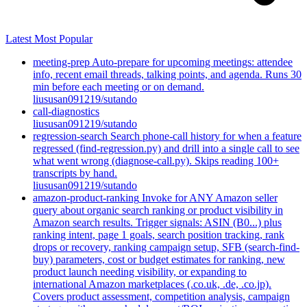
Latest
Most Popular
meeting-prep
Auto-prepare for upcoming meetings: attendee
info, recent email threads, talking points, and agenda. Runs 30
min before each meeting or on demand.
liususan091219/sutando
call-diagnostics
liususan091219/sutando
regression-search
Search phone-call history for when a feature
regressed (find-regression.py) and drill into a single call to see
what went wrong (diagnose-call.py). Skips reading 100+
transcripts by hand.
liususan091219/sutando
amazon-product-ranking
Invoke for ANY Amazon seller
query about organic search ranking or product visibility in
Amazon search results. Trigger signals: ASIN (B0...) plus
ranking intent, page 1 goals, search position tracking, rank
drops or recovery, ranking campaign setup, SFB (search-find-
buy) parameters, cost or budget estimates for ranking, new
product launch needing visibility, or expanding to
international Amazon marketplaces (.co.uk, .de, .co.jp).
Covers product assessment, competition analysis, campaign