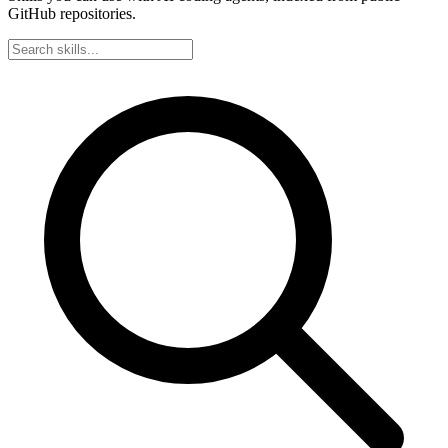
GitHub repositories.