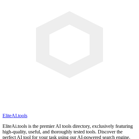
EliteAI.tools
EliteAi.tools is the premier AI tools directory, exclusively featuring
high-quality, useful, and thoroughly tested tools. Discover the
perfect AI tool for your task using our AI-powered search engine.