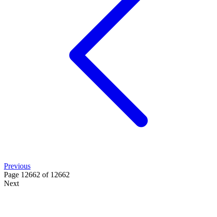
Previous
Page 12662 of 12662
Next