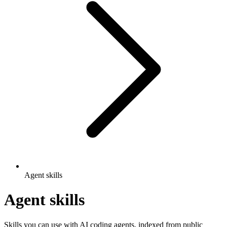
Agent skills
Agent skills
Skills you can use with AI coding agents, indexed from public