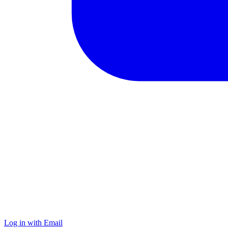
Log in with Email