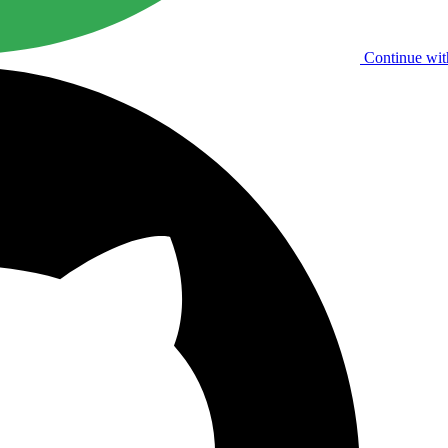
Continue wit