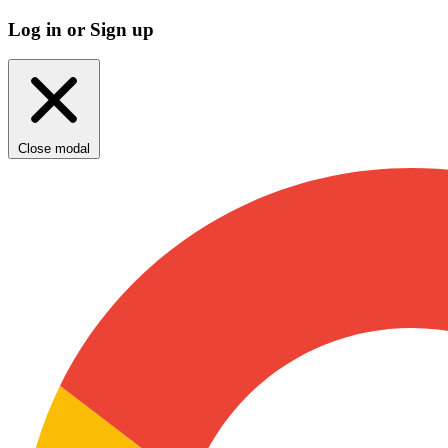
Log in or Sign up
Close modal