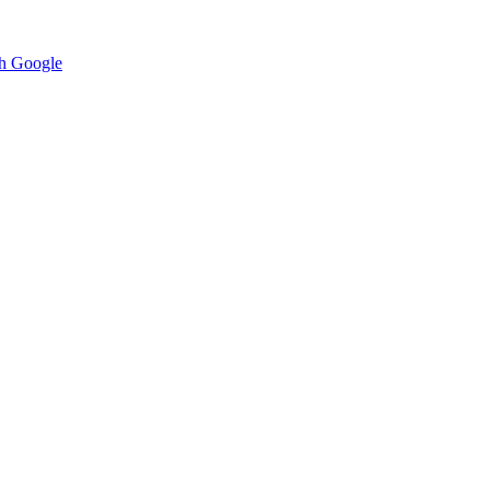
h Google