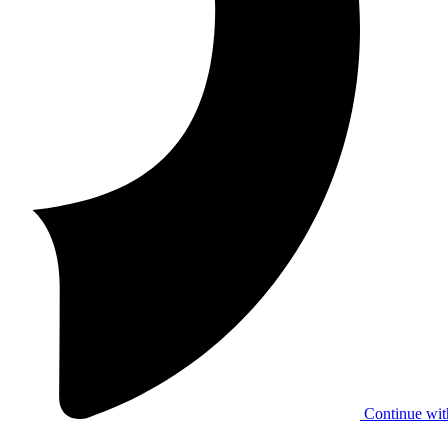
Continue wit