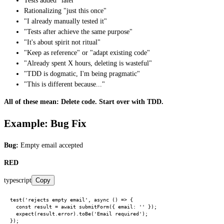
Tests added "later"
Rationalizing "just this once"
"I already manually tested it"
"Tests after achieve the same purpose"
"It's about spirit not ritual"
"Keep as reference" or "adapt existing code"
"Already spent X hours, deleting is wasteful"
"TDD is dogmatic, I'm being pragmatic"
"This is different because..."
All of these mean: Delete code. Start over with TDD.
Example: Bug Fix
Bug:
Empty email accepted
RED
typescript
Copy
test('rejects empty email', async () => {

  const result = await submitForm({ email: '' });

  expect(result.error).toBe('Email required');
