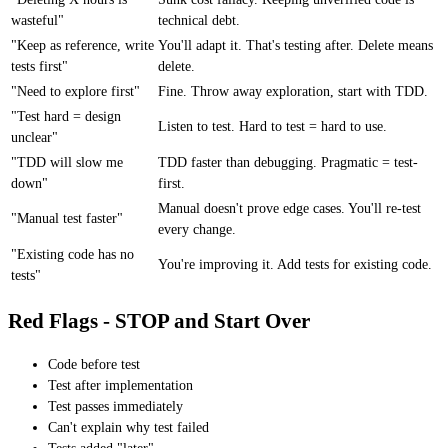
wasteful"
technical debt.
"Keep as reference, write
You'll adapt it. That's testing after. Delete means
tests first"
delete.
"Need to explore first"
Fine. Throw away exploration, start with TDD.
"Test hard = design
Listen to test. Hard to test = hard to use.
unclear"
"TDD will slow me
TDD faster than debugging. Pragmatic = test-
down"
first.
Manual doesn't prove edge cases. You'll re-test
"Manual test faster"
every change.
"Existing code has no
You're improving it. Add tests for existing code.
tests"
Red Flags - STOP and Start Over
Code before test
Test after implementation
Test passes immediately
Can't explain why test failed