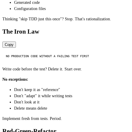
Generated code
Configuration files
Thinking "skip TDD just this once"? Stop. That's rationalization.
The Iron Law
Copy
Write code before the test? Delete it. Start over.
No exceptions:
Don't keep it as "reference"
Don't "adapt" it while writing tests
Don't look at it
Delete means delete
Implement fresh from tests. Period.
Red-Green-Refactor