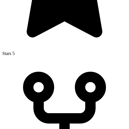
Stars
5