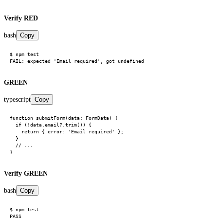
Verify RED
bash
Copy
$ npm test

GREEN
typescript
Copy
function submitForm(data: FormData) {

  if (!data.email?.trim()) {

    return { error: 'Email required' };

  }

  // ...

Verify GREEN
bash
Copy
$ npm test
