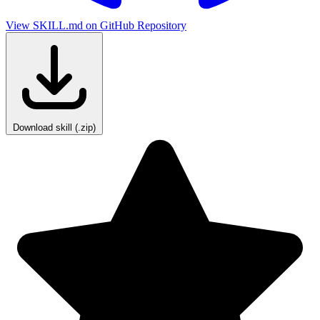
View SKILL.md on GitHub
Repository
Download skill (.zip)