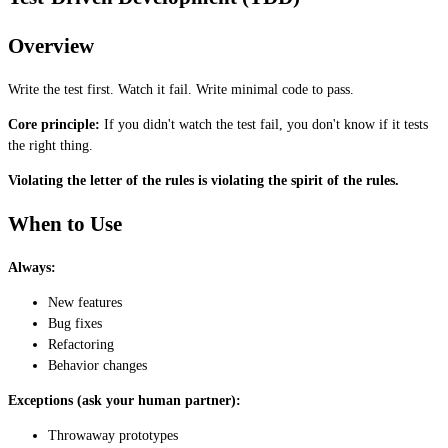
Overview
Write the test first. Watch it fail. Write minimal code to pass.
Core principle:
If you didn't watch the test fail, you don't know if it tests
the right thing.
Violating the letter of the rules is violating the spirit of the rules.
When to Use
Always:
New features
Bug fixes
Refactoring
Behavior changes
Exceptions (ask your human partner):
Throwaway prototypes