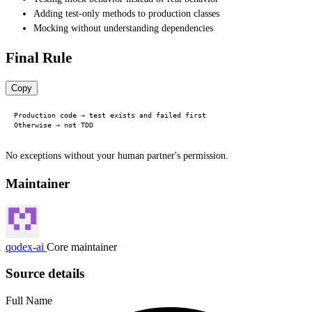
Adding test-only methods to production classes
Mocking without understanding dependencies
Final Rule
Copy
Production code → test exists and failed first

No exceptions without your human partner's permission.
Maintainer
qodex-ai
Core maintainer
Source details
Full Name