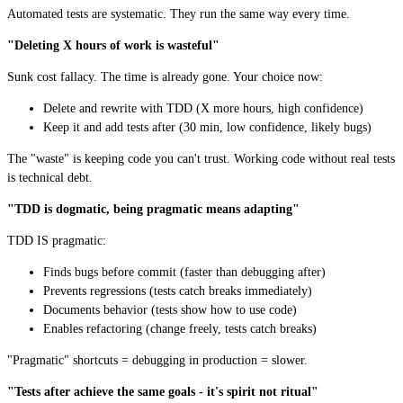
Automated tests are systematic. They run the same way every time.
"Deleting X hours of work is wasteful"
Sunk cost fallacy. The time is already gone. Your choice now:
Delete and rewrite with TDD (X more hours, high confidence)
Keep it and add tests after (30 min, low confidence, likely bugs)
The "waste" is keeping code you can't trust. Working code without real tests
is technical debt.
"TDD is dogmatic, being pragmatic means adapting"
TDD IS pragmatic:
Finds bugs before commit (faster than debugging after)
Prevents regressions (tests catch breaks immediately)
Documents behavior (tests show how to use code)
Enables refactoring (change freely, tests catch breaks)
"Pragmatic" shortcuts = debugging in production = slower.
"Tests after achieve the same goals - it's spirit not ritual"