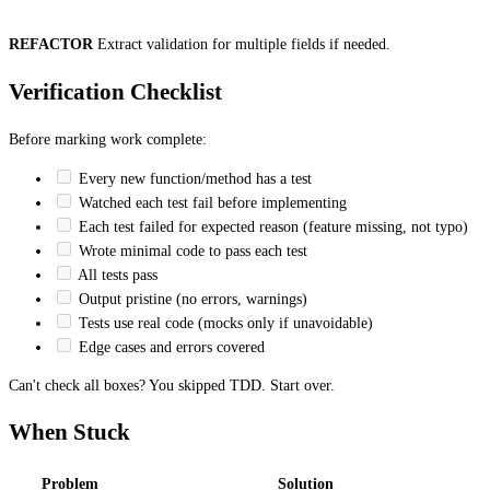
REFACTOR
Extract validation for multiple fields if needed.
Verification Checklist
Before marking work complete:
Every new function/method has a test
Watched each test fail before implementing
Each test failed for expected reason (feature missing, not typo)
Wrote minimal code to pass each test
All tests pass
Output pristine (no errors, warnings)
Tests use real code (mocks only if unavoidable)
Edge cases and errors covered
Can't check all boxes? You skipped TDD. Start over.
When Stuck
Problem
Solution