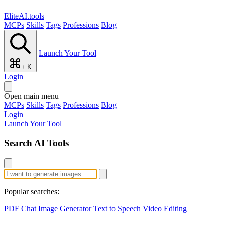
EliteAI.tools
MCPs
Skills
Tags
Professions
Blog
Launch Your Tool
+ K
Login
Open main menu
MCPs
Skills
Tags
Professions
Blog
Login
Launch Your Tool
Search AI Tools
Popular searches:
PDF Chat
Image Generator
Text to Speech
Video Editing