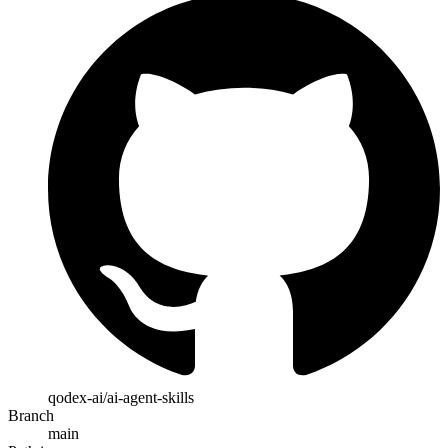
qodex-ai/ai-agent-skills
Branch
main