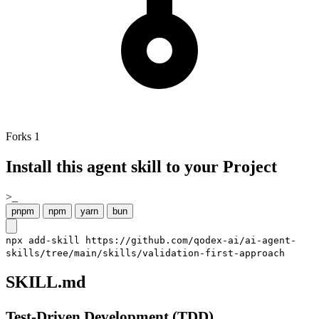
Forks
1
Install this agent skill to your Project
>_
pnpm
npm
yarn
bun
npx add-skill https://github.com/qodex-ai/ai-agent-
skills/tree/main/skills/validation-first-approach
SKILL.md
Test-Driven Development (TDD)