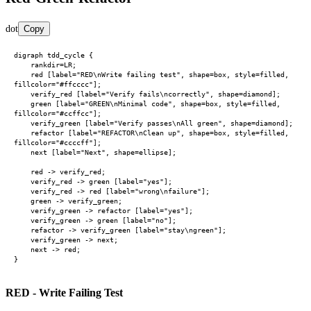
dot
Copy
digraph tdd_cycle {

    rankdir=LR;

    red [label="RED\nWrite failing test", shape=box, style=filled, 
fillcolor="#ffcccc"];

    verify_red [label="Verify fails\ncorrectly", shape=diamond];

    green [label="GREEN\nMinimal code", shape=box, style=filled, 
fillcolor="#ccffcc"];

    verify_green [label="Verify passes\nAll green", shape=diamond];

    refactor [label="REFACTOR\nClean up", shape=box, style=filled, 
fillcolor="#ccccff"];

    next [label="Next", shape=ellipse];

    red -> verify_red;

    verify_red -> green [label="yes"];

    verify_red -> red [label="wrong\nfailure"];

    green -> verify_green;

    verify_green -> refactor [label="yes"];

    verify_green -> green [label="no"];

    refactor -> verify_green [label="stay\ngreen"];

    verify_green -> next;

    next -> red;

RED - Write Failing Test