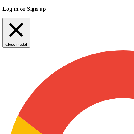
Log in or Sign up
Close modal