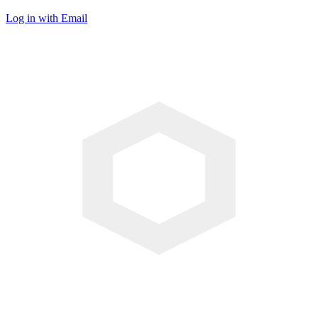
Log in with Email