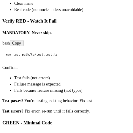
Clear name
Real code (no mocks unless unavoidable)
Verify RED - Watch It Fail
MANDATORY. Never skip.
bash
Copy
Confirm:
Test fails (not errors)
Failure message is expected
Fails because feature missing (not typos)
Test passes?
You're testing existing behavior. Fix test.
Test errors?
Fix error, re-run until it fails correctly.
GREEN - Minimal Code