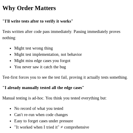
Why Order Matters
"I'll write tests after to verify it works"
Tests written after code pass immediately. Passing immediately proves
nothing:
Might test wrong thing
Might test implementation, not behavior
Might miss edge cases you forgot
You never saw it catch the bug
Test-first forces you to see the test fail, proving it actually tests something.
"I already manually tested all the edge cases"
Manual testing is ad-hoc. You think you tested everything but:
No record of what you tested
Can't re-run when code changes
Easy to forget cases under pressure
"It worked when I tried it" ≠ comprehensive