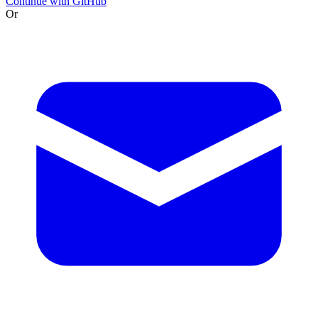
Continue with GitHub
Or