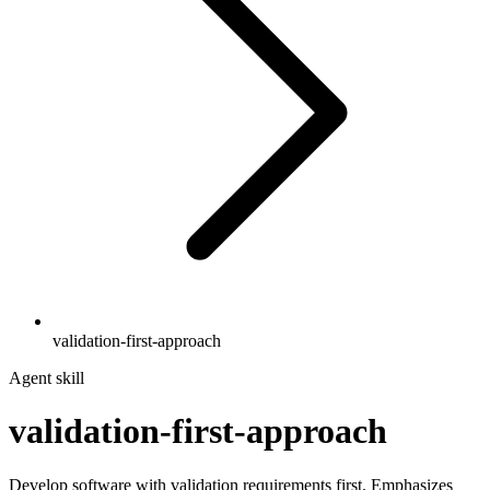
validation-first-approach
Agent skill
validation-first-approach
Develop software with validation requirements first. Emphasizes