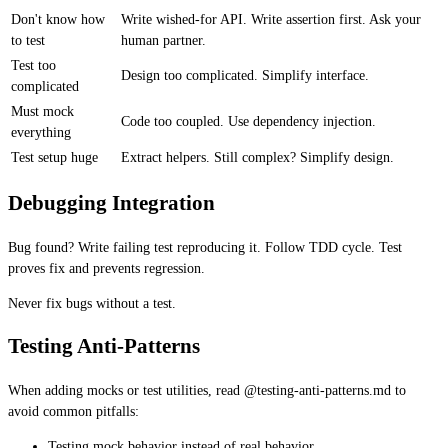
Don't know how
Write wished-for API. Write assertion first. Ask your
to test
human partner.
Test too
Design too complicated. Simplify interface.
complicated
Must mock
Code too coupled. Use dependency injection.
everything
Test setup huge
Extract helpers. Still complex? Simplify design.
Debugging Integration
Bug found? Write failing test reproducing it. Follow TDD cycle. Test
proves fix and prevents regression.
Never fix bugs without a test.
Testing Anti-Patterns
When adding mocks or test utilities, read @testing-anti-patterns.md to
avoid common pitfalls:
Testing mock behavior instead of real behavior