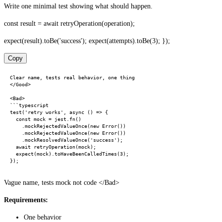
Write one minimal test showing what should happen.
const result = await retryOperation(operation);
expect(result).toBe('success'); expect(attempts).toBe(3); });
Copy
Clear name, tests real behavior, one thing

</Good>

<Bad>

```typescript

test('retry works', async () => {

  const mock = jest.fn()

    .mockRejectedValueOnce(new Error())

    .mockRejectedValueOnce(new Error())

    .mockResolvedValueOnce('success');

  await retryOperation(mock);

  expect(mock).toHaveBeenCalledTimes(3);

Vague name, tests mock not code </Bad>
Requirements:
One behavior