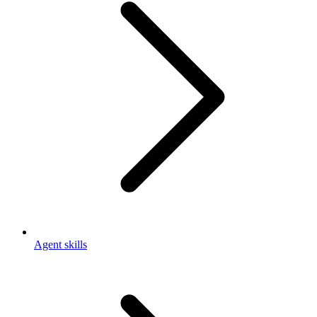
Agent skills