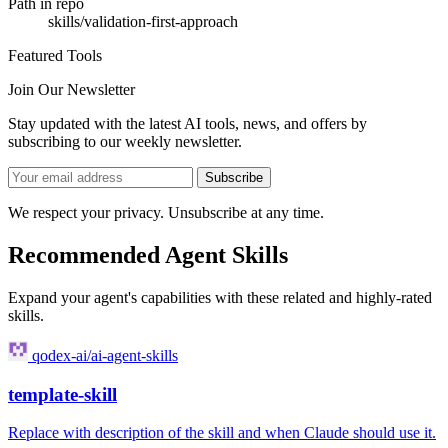
Path in repo
skills/validation-first-approach
Featured Tools
Join Our Newsletter
Stay updated with the latest AI tools, news, and offers by
subscribing to our weekly newsletter.
Subscribe
We respect your privacy. Unsubscribe at any time.
Recommended Agent Skills
Expand your agent's capabilities with these related and highly-rated
skills.
qodex-ai/ai-agent-skills
template-skill
Replace with description of the skill and when Claude should use it.