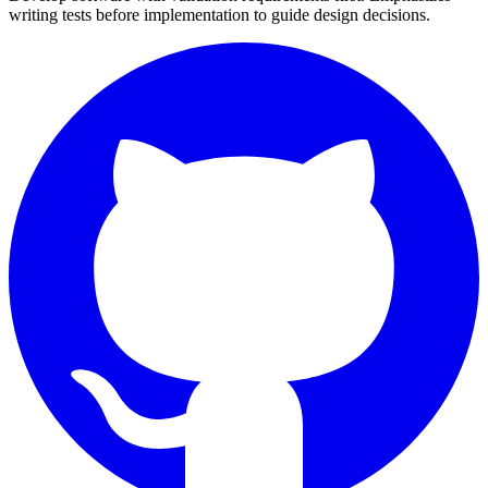
writing tests before implementation to guide design decisions.