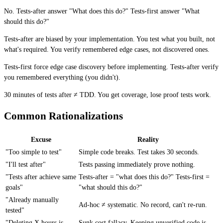
No. Tests-after answer "What does this do?" Tests-first answer "What
should this do?"
Tests-after are biased by your implementation. You test what you built, not
what's required. You verify remembered edge cases, not discovered ones.
Tests-first force edge case discovery before implementing. Tests-after verify
you remembered everything (you didn't).
30 minutes of tests after ≠ TDD. You get coverage, lose proof tests work.
Common Rationalizations
Excuse
Reality
"Too simple to test"
Simple code breaks. Test takes 30 seconds.
"I'll test after"
Tests passing immediately prove nothing.
"Tests after achieve same
Tests-after = "what does this do?" Tests-first =
goals"
"what should this do?"
"Already manually
Ad-hoc ≠ systematic. No record, can't re-run.
tested"
"Deleting X hours is
Sunk cost fallacy. Keeping unverified code is