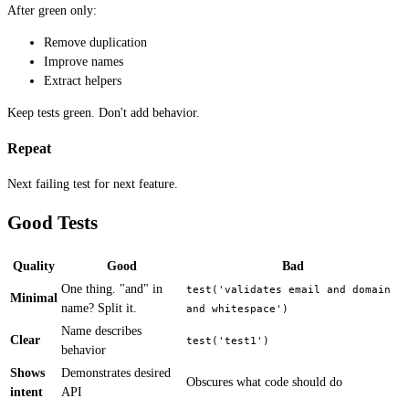
After green only:
Remove duplication
Improve names
Extract helpers
Keep tests green. Don't add behavior.
Repeat
Next failing test for next feature.
Good Tests
Quality
Good
Bad
One thing. "and" in
test('validates email and domain 
Minimal
name? Split it.
and whitespace')
Name describes
Clear
test('test1')
behavior
Shows
Demonstrates desired
Obscures what code should do
intent
API