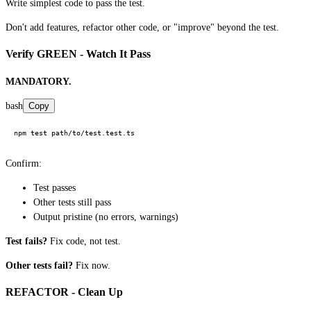
Write simplest code to pass the test.
Don't add features, refactor other code, or "improve" beyond the test.
Verify GREEN - Watch It Pass
MANDATORY.
bash
Copy
Confirm:
Test passes
Other tests still pass
Output pristine (no errors, warnings)
Test fails?
Fix code, not test.
Other tests fail?
Fix now.
REFACTOR - Clean Up