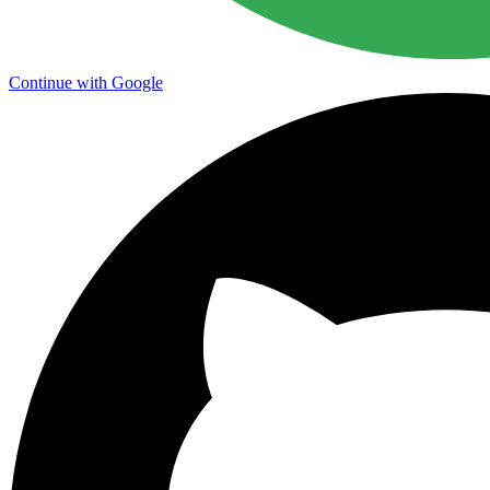
Continue with Google