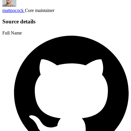
mattpocock
Core maintainer
Source details
Full Name