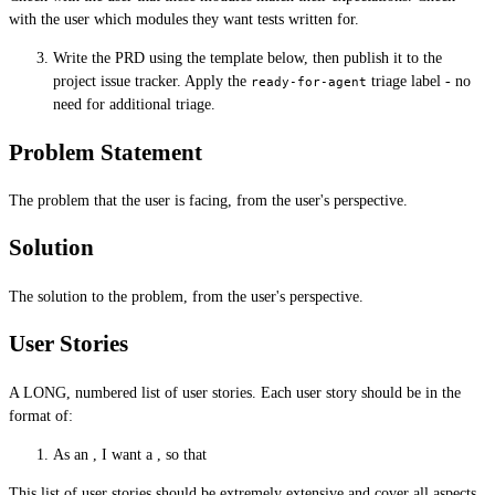
with the user which modules they want tests written for.
Write the PRD using the template below, then publish it to the
project issue tracker. Apply the
triage label - no
ready-for-agent
need for additional triage.
Problem Statement
The problem that the user is facing, from the user's perspective.
Solution
The solution to the problem, from the user's perspective.
User Stories
A LONG, numbered list of user stories. Each user story should be in the
format of:
As an , I want a , so that
This list of user stories should be extremely extensive and cover all aspects