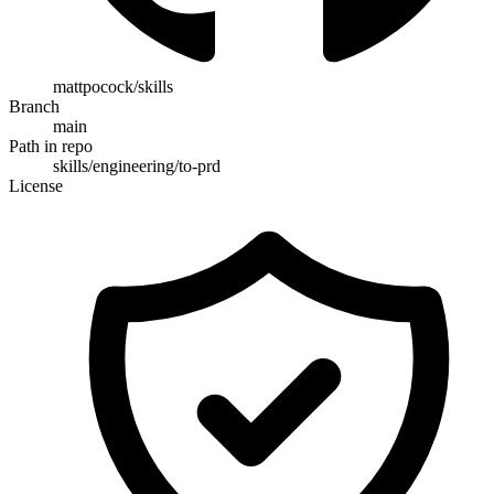
mattpocock/skills
Branch
main
Path in repo
skills/engineering/to-prd
License