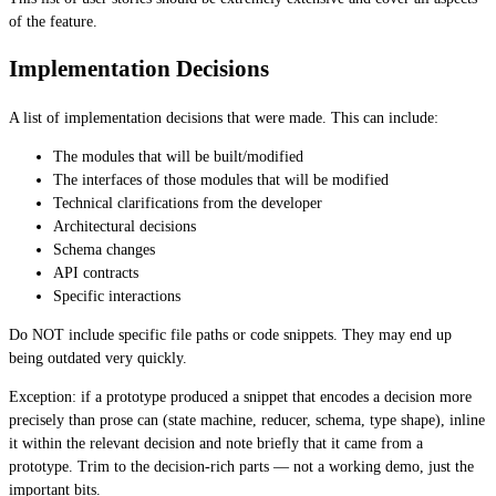
of the feature.
Implementation Decisions
A list of implementation decisions that were made. This can include:
The modules that will be built/modified
The interfaces of those modules that will be modified
Technical clarifications from the developer
Architectural decisions
Schema changes
API contracts
Specific interactions
Do NOT include specific file paths or code snippets. They may end up
being outdated very quickly.
Exception: if a prototype produced a snippet that encodes a decision more
precisely than prose can (state machine, reducer, schema, type shape), inline
it within the relevant decision and note briefly that it came from a
prototype. Trim to the decision-rich parts — not a working demo, just the
important bits.