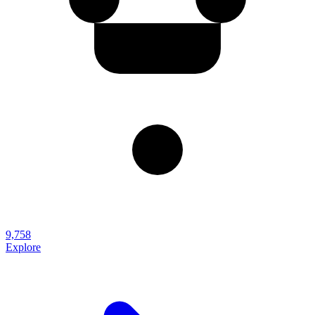
9,758
Explore