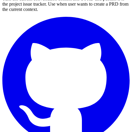
the project issue tracker. Use when user wants to create a PRD from
the current context.