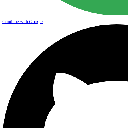
Continue with Google