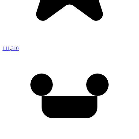
111,310