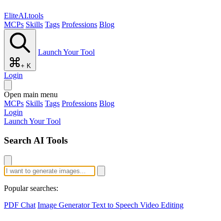
EliteAI.tools
MCPs
Skills
Tags
Professions
Blog
Launch Your Tool
+ K
Login
Open main menu
MCPs
Skills
Tags
Professions
Blog
Login
Launch Your Tool
Search AI Tools
Popular searches:
PDF Chat
Image Generator
Text to Speech
Video Editing