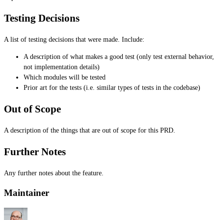
Testing Decisions
A list of testing decisions that were made. Include:
A description of what makes a good test (only test external behavior,
not implementation details)
Which modules will be tested
Prior art for the tests (i.e. similar types of tests in the codebase)
Out of Scope
A description of the things that are out of scope for this PRD.
Further Notes
Any further notes about the feature.
Maintainer