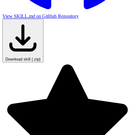
View SKILL.md on GitHub
Repository
Download skill (.zip)