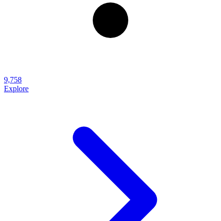
9,758
Explore