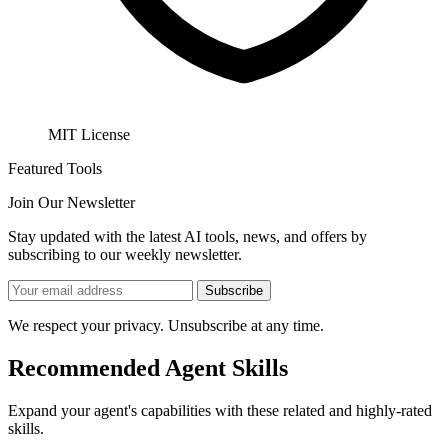
MIT License
Featured Tools
Join Our Newsletter
Stay updated with the latest AI tools, news, and offers by
subscribing to our weekly newsletter.
Subscribe
We respect your privacy. Unsubscribe at any time.
Recommended Agent Skills
Expand your agent's capabilities with these related and highly-rated
skills.