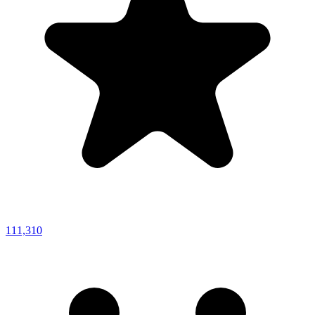
111,310