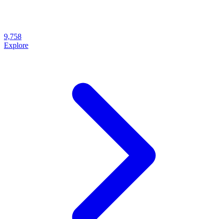
9,758
Explore