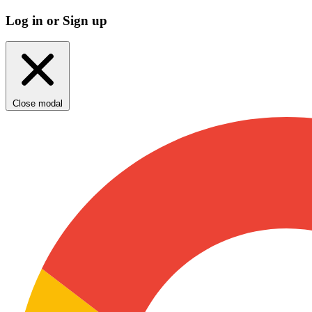
Log in or Sign up
Close modal