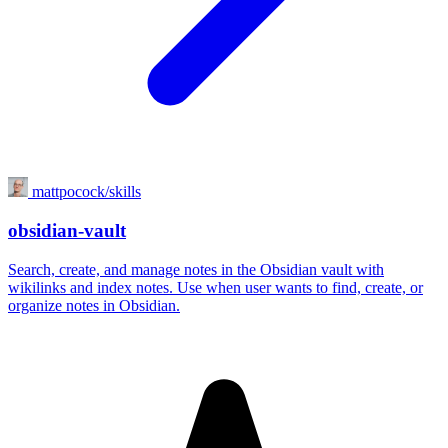
mattpocock/skills
obsidian-vault
Search, create, and manage notes in the Obsidian vault with
wikilinks and index notes. Use when user wants to find, create, or
organize notes in Obsidian.