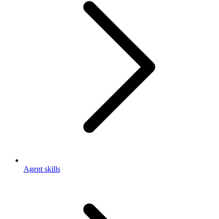
Agent skills