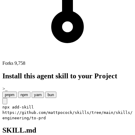
Forks
9,758
Install this agent skill to your Project
>_
pnpm
npm
yarn
bun
npx add-skill
https://github.com/mattpocock/skills/tree/main/skills/
engineering/to-prd
SKILL.md