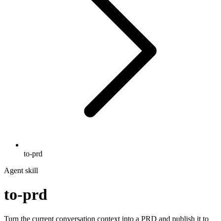
to-prd
Agent skill
to-prd
Turn the current conversation context into a PRD and publish it to