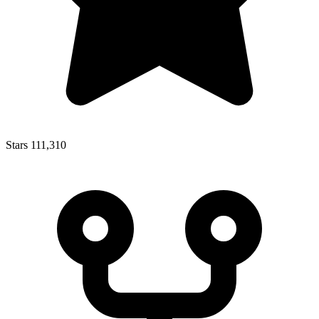
Stars
111,310