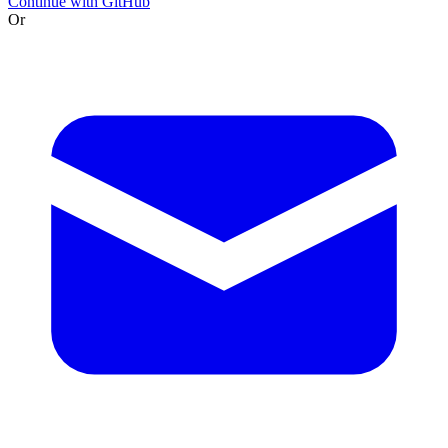
Continue with GitHub
Or