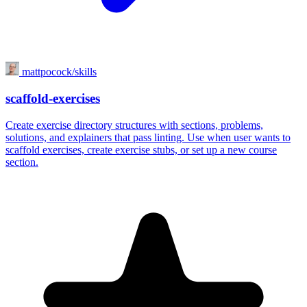
mattpocock/skills
scaffold-exercises
Create exercise directory structures with sections, problems,
solutions, and explainers that pass linting. Use when user wants to
scaffold exercises, create exercise stubs, or set up a new course
section.