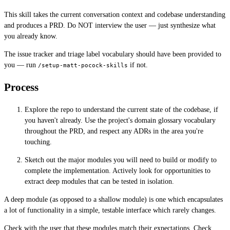
This skill takes the current conversation context and codebase understanding
and produces a PRD. Do NOT interview the user — just synthesize what
you already know.
The issue tracker and triage label vocabulary should have been provided to
you — run
if not.
/setup-matt-pocock-skills
Process
Explore the repo to understand the current state of the codebase, if
you haven't already. Use the project's domain glossary vocabulary
throughout the PRD, and respect any ADRs in the area you're
touching.
Sketch out the major modules you will need to build or modify to
complete the implementation. Actively look for opportunities to
extract deep modules that can be tested in isolation.
A deep module (as opposed to a shallow module) is one which encapsulates
a lot of functionality in a simple, testable interface which rarely changes.
Check with the user that these modules match their expectations. Check