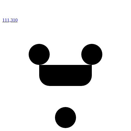
111,310