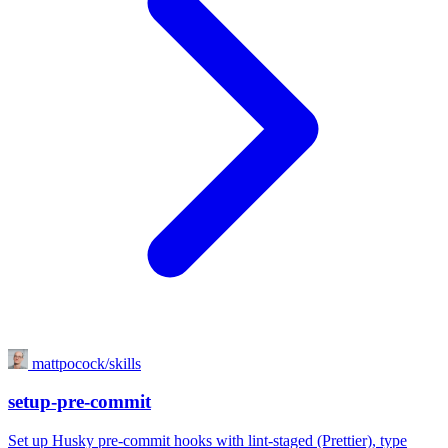
mattpocock/skills
setup-pre-commit
Set up Husky pre-commit hooks with lint-staged (Prettier), type