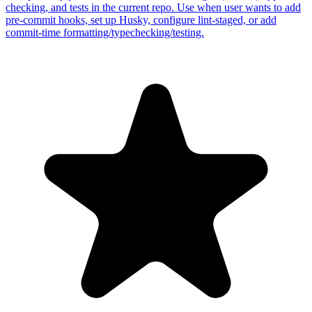
checking, and tests in the current repo. Use when user wants to add
pre-commit hooks, set up Husky, configure lint-staged, or add
commit-time formatting/typechecking/testing.