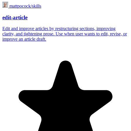
mattpocock/skills
edit-article
Edit and improve articles by restructuring sections, improving
clarity, and tightening prose. Use when user wants to edit, revise, or
improve an article draft.