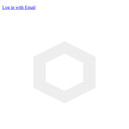
Log in with Email