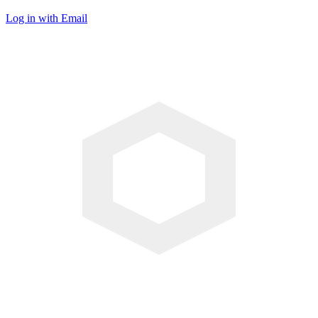
Log in with Email