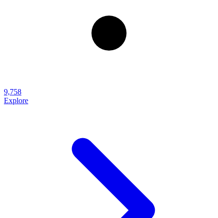
9,758
Explore