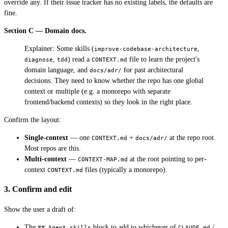
override any. If their issue tracker has no existing labels, the defaults are
fine.
Section C — Domain docs.
Explainer: Some skills (
,
improve-codebase-architecture
,
) read a
file to learn the project's
diagnose
tdd
CONTEXT.md
domain language, and
for past architectural
docs/adr/
decisions. They need to know whether the repo has one global
context or multiple (e.g. a monorepo with separate
frontend/backend contexts) so they look in the right place.
Confirm the layout:
Single-context
— one
+
at the repo root.
CONTEXT.md
docs/adr/
Most repos are this.
Multi-context
—
at the root pointing to per-
CONTEXT-MAP.md
context
files (typically a monorepo).
CONTEXT.md
3. Confirm and edit
Show the user a draft of:
The
block to add to whichever of
/
## Agent skills
CLAUDE.md