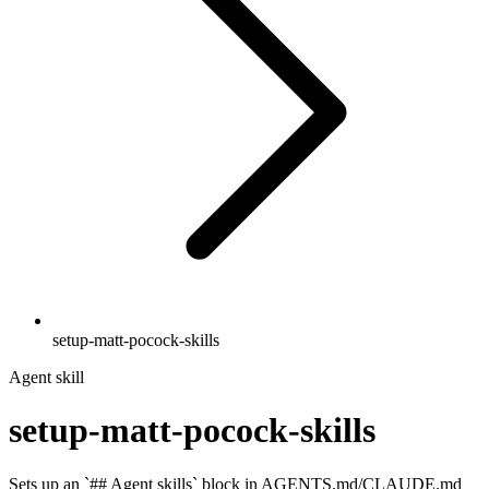
setup-matt-pocock-skills
Agent skill
setup-matt-pocock-skills
Sets up an `## Agent skills` block in AGENTS.md/CLAUDE.md