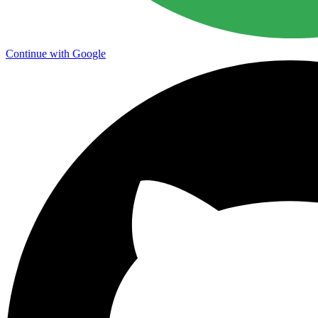
Continue with Google