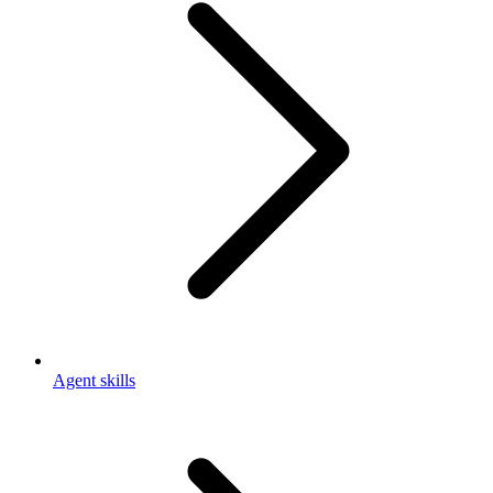
Agent skills