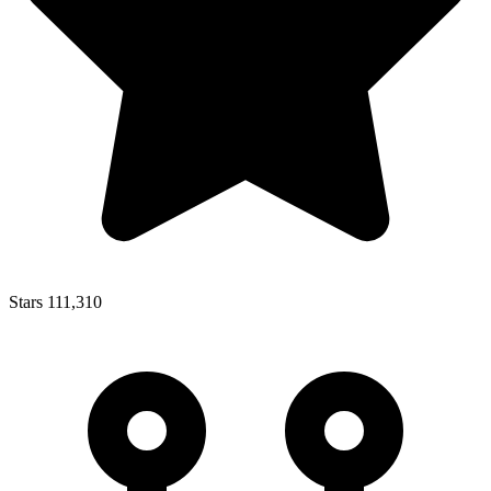
Stars
111,310