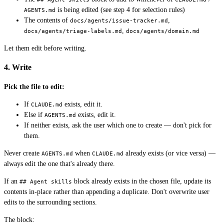
is being edited (see step 4 for selection rules)
AGENTS.md
The contents of
,
docs/agents/issue-tracker.md
,
docs/agents/triage-labels.md
docs/agents/domain.md
Let them edit before writing.
4. Write
Pick the file to edit:
If
exists, edit it.
CLAUDE.md
Else if
exists, edit it.
AGENTS.md
If neither exists, ask the user which one to create — don't pick for
them.
Never create
when
already exists (or vice versa) —
AGENTS.md
CLAUDE.md
always edit the one that's already there.
If an
block already exists in the chosen file, update its
## Agent skills
contents in-place rather than appending a duplicate. Don't overwrite user
edits to the surrounding sections.
The block: