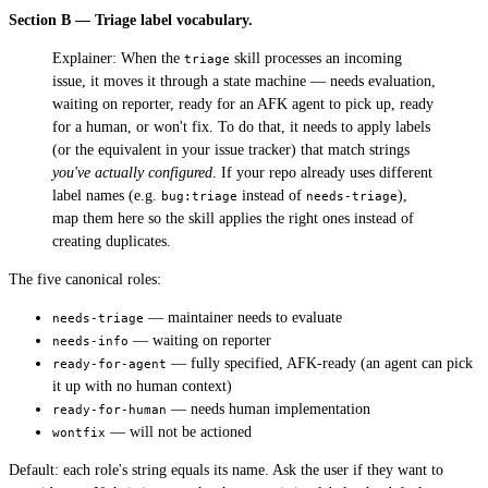
Section B — Triage label vocabulary.
Explainer: When the
skill processes an incoming
triage
issue, it moves it through a state machine — needs evaluation,
waiting on reporter, ready for an AFK agent to pick up, ready
for a human, or won't fix. To do that, it needs to apply labels
(or the equivalent in your issue tracker) that match strings
you've actually configured
. If your repo already uses different
label names (e.g.
instead of
),
bug:triage
needs-triage
map them here so the skill applies the right ones instead of
creating duplicates.
The five canonical roles:
— maintainer needs to evaluate
needs-triage
— waiting on reporter
needs-info
— fully specified, AFK-ready (an agent can pick
ready-for-agent
it up with no human context)
— needs human implementation
ready-for-human
— will not be actioned
wontfix
Default: each role's string equals its name. Ask the user if they want to