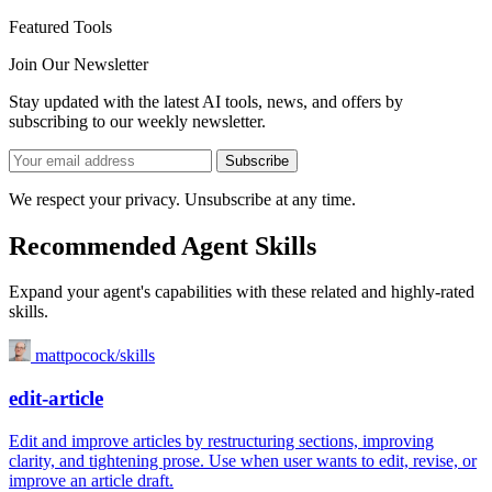
Featured Tools
Join Our Newsletter
Stay updated with the latest AI tools, news, and offers by
subscribing to our weekly newsletter.
Subscribe
We respect your privacy. Unsubscribe at any time.
Recommended Agent Skills
Expand your agent's capabilities with these related and highly-rated
skills.
mattpocock/skills
edit-article
Edit and improve articles by restructuring sections, improving
clarity, and tightening prose. Use when user wants to edit, revise, or
improve an article draft.