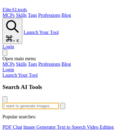
EliteAI.tools
MCPs
Skills
Tags
Professions
Blog
Launch Your Tool
+ K
Login
Open main menu
MCPs
Skills
Tags
Professions
Blog
Login
Launch Your Tool
Search AI Tools
Popular searches:
PDF Chat
Image Generator
Text to Speech
Video Editing