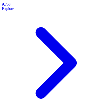
9,758
Explore