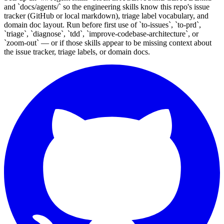
and `docs/agents/` so the engineering skills know this repo's issue
tracker (GitHub or local markdown), triage label vocabulary, and
domain doc layout. Run before first use of `to-issues`, `to-prd`,
`triage`, `diagnose`, `tdd`, `improve-codebase-architecture`, or
`zoom-out` — or if those skills appear to be missing context about
the issue tracker, triage labels, or domain docs.