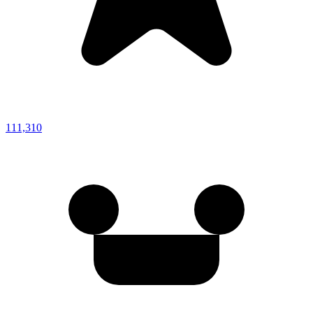
111,310