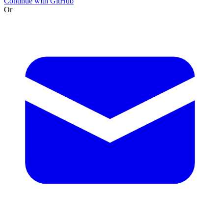
Continue with GitHub
Or