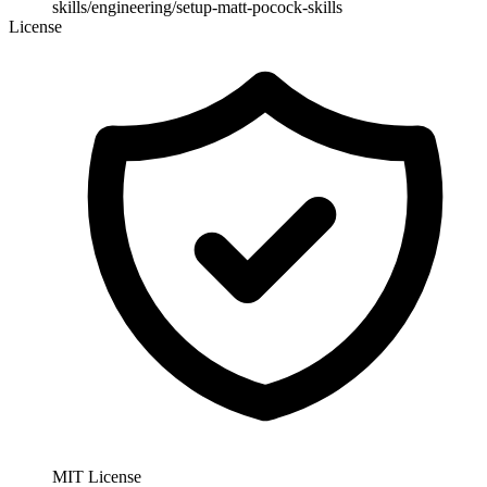
skills/engineering/setup-matt-pocock-skills
License
MIT License