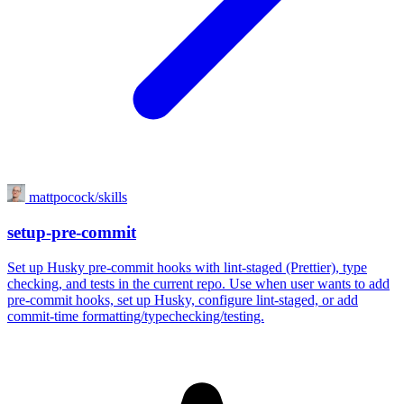
mattpocock/skills
setup-pre-commit
Set up Husky pre-commit hooks with lint-staged (Prettier), type
checking, and tests in the current repo. Use when user wants to add
pre-commit hooks, set up Husky, configure lint-staged, or add
commit-time formatting/typechecking/testing.