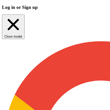
Log in or Sign up
Close modal