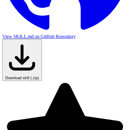
View SKILL.md on GitHub
Repository
Download skill (.zip)