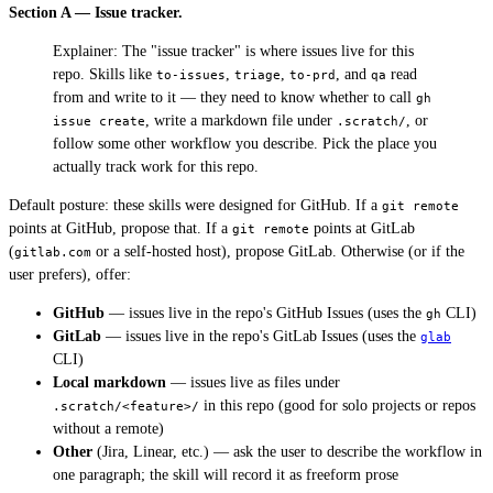
Section A — Issue tracker.
Explainer: The "issue tracker" is where issues live for this
repo. Skills like
,
,
, and
read
to-issues
triage
to-prd
qa
from and write to it — they need to know whether to call
gh 
, write a markdown file under
, or
issue create
.scratch/
follow some other workflow you describe. Pick the place you
actually track work for this repo.
Default posture: these skills were designed for GitHub. If a
git remote
points at GitHub, propose that. If a
points at GitLab
git remote
(
or a self-hosted host), propose GitLab. Otherwise (or if the
gitlab.com
user prefers), offer:
GitHub
— issues live in the repo's GitHub Issues (uses the
CLI)
gh
GitLab
— issues live in the repo's GitLab Issues (uses the
glab
CLI)
Local markdown
— issues live as files under
in this repo (good for solo projects or repos
.scratch/<feature>/
without a remote)
Other
(Jira, Linear, etc.) — ask the user to describe the workflow in
one paragraph; the skill will record it as freeform prose