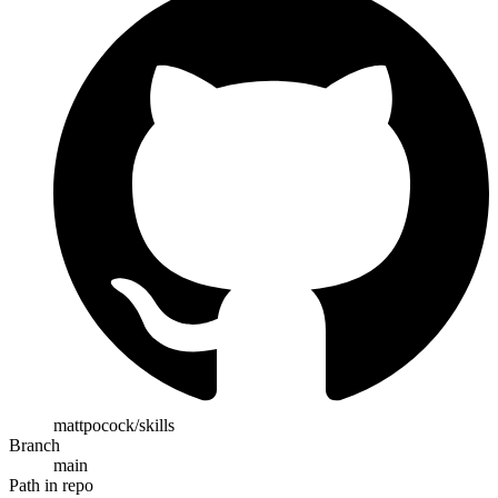
mattpocock/skills
Branch
main
Path in repo