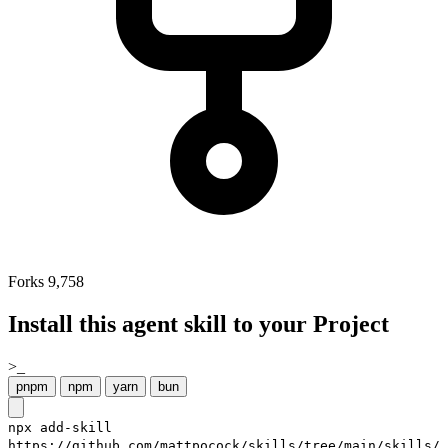
Forks
9,758
Install this agent skill to your Project
>_
pnpm
npm
yarn
bun
npx add-skill
https://github.com/mattpocock/skills/tree/main/skills/