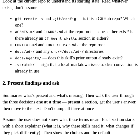
Look at the current repo to understand its starting state. Read whatever
exists; don't assume:
and
— is this a GitHub repo? Which
git remote -v
.git/config
one?
and
at the repo root — does either exist? Is
AGENTS.md
CLAUDE.md
there already an
section in either?
## Agent skills
and
at the repo root
CONTEXT.md
CONTEXT-MAP.md
and any
directories
docs/adr/
src/*/docs/adr/
— does this skill's prior output already exist?
docs/agents/
— sign that a local-markdown issue tracker convention is
.scratch/
already in use
2. Present findings and ask
Summarise what's present and what's missing. Then walk the user through
the three decisions
one at a time
— present a section, get the user's answer,
then move to the next. Don't dump all three at once.
Assume the user does not know what these terms mean. Each section starts
with a short explainer (what it is, why these skills need it, what changes if
they pick differently). Then show the choices and the default.