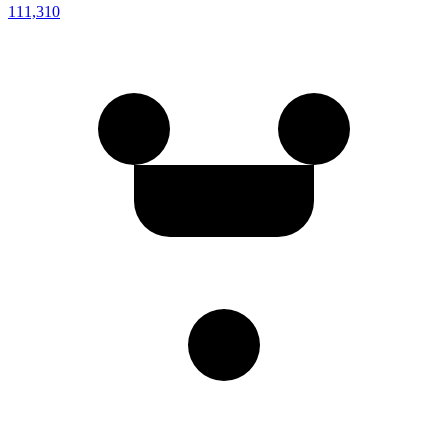
111,310