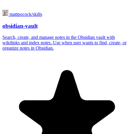
mattpocock/skills
obsidian-vault
Search, create, and manage notes in the Obsidian vault with
wikilinks and index notes. Use when user wants to find, create, or
organize notes in Obsidian.