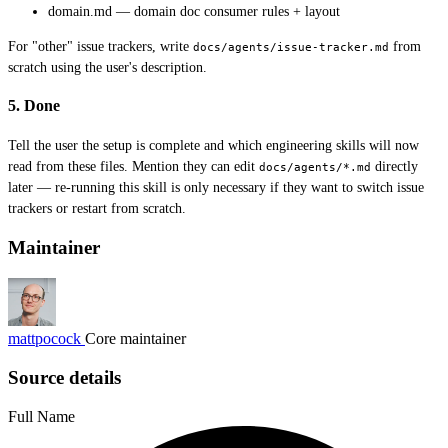
domain.md — domain doc consumer rules + layout
For "other" issue trackers, write
from
docs/agents/issue-tracker.md
scratch using the user's description.
5. Done
Tell the user the setup is complete and which engineering skills will now
read from these files. Mention they can edit
directly
docs/agents/*.md
later — re-running this skill is only necessary if they want to switch issue
trackers or restart from scratch.
Maintainer
mattpocock
Core maintainer
Source details
Full Name