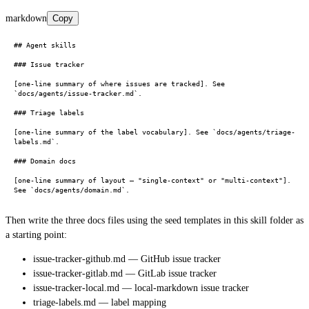
markdown
Copy
## Agent skills

### Issue tracker

[one-line summary of where issues are tracked]. See 
`docs/agents/issue-tracker.md`.

### Triage labels

[one-line summary of the label vocabulary]. See `docs/agents/triage-
labels.md`.

### Domain docs

[one-line summary of layout — "single-context" or "multi-context"]. 
Then write the three docs files using the seed templates in this skill folder as
a starting point:
issue-tracker-github.md — GitHub issue tracker
issue-tracker-gitlab.md — GitLab issue tracker
issue-tracker-local.md — local-markdown issue tracker
triage-labels.md — label mapping