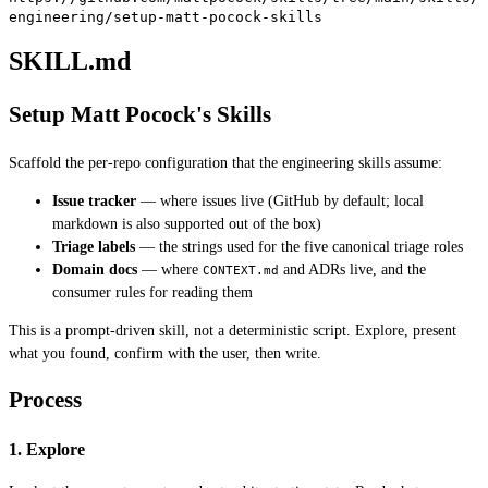
engineering/setup-matt-pocock-skills
SKILL.md
Setup Matt Pocock's Skills
Scaffold the per-repo configuration that the engineering skills assume:
Issue tracker
— where issues live (GitHub by default; local
markdown is also supported out of the box)
Triage labels
— the strings used for the five canonical triage roles
Domain docs
— where
and ADRs live, and the
CONTEXT.md
consumer rules for reading them
This is a prompt-driven skill, not a deterministic script. Explore, present
what you found, confirm with the user, then write.
Process
1. Explore