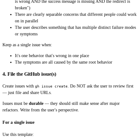
is wrong AND the success message is missing AND the redirect is
broken")
There are clearly separable concerns that different people could work
on in parallel
The user describes something that has multiple distinct failure modes
or symptoms
Keep as a single issue when:
It's one behavior that's wrong in one place
The symptoms are all caused by the same root behavior
4. File the GitHub issue(s)
Create issues with
. Do NOT ask the user to review first
gh issue create
— just file and share URLs.
Issues must be
durable
— they should still make sense after major
refactors. Write from the user's perspective.
For a single issue
Use this template: