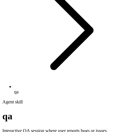
qa
Agent skill
qa
Interactive QA session where user reports bugs or issues