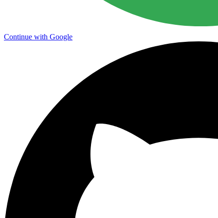
Continue with Google