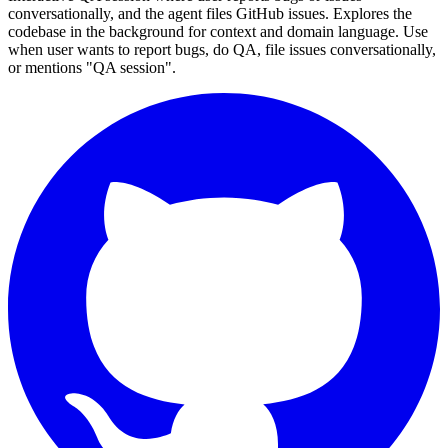
conversationally, and the agent files GitHub issues. Explores the
codebase in the background for context and domain language. Use
when user wants to report bugs, do QA, file issues conversationally,
or mentions "QA session".