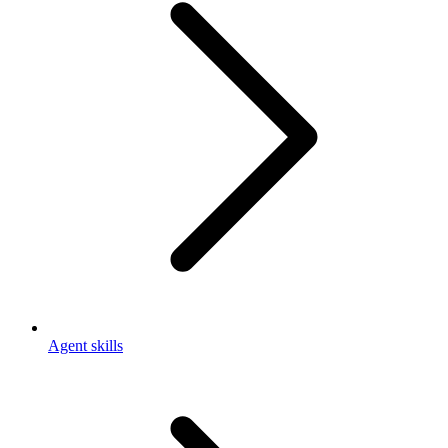
Agent skills