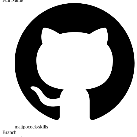
Full Name
mattpocock/skills
Branch