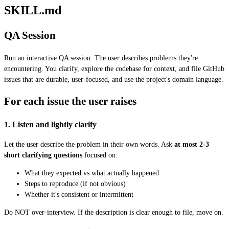
SKILL.md
QA Session
Run an interactive QA session. The user describes problems they're
encountering. You clarify, explore the codebase for context, and file GitHub
issues that are durable, user-focused, and use the project's domain language.
For each issue the user raises
1. Listen and lightly clarify
Let the user describe the problem in their own words. Ask
at most 2-3
short clarifying questions
focused on:
What they expected vs what actually happened
Steps to reproduce (if not obvious)
Whether it's consistent or intermittent
Do NOT over-interview. If the description is clear enough to file, move on.