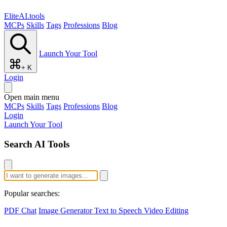
EliteAI.tools
MCPs
Skills
Tags
Professions
Blog
Launch Your Tool
+ K
Login
Open main menu
MCPs
Skills
Tags
Professions
Blog
Login
Launch Your Tool
Search AI Tools
Popular searches:
PDF Chat
Image Generator
Text to Speech
Video Editing