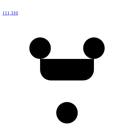
111,310