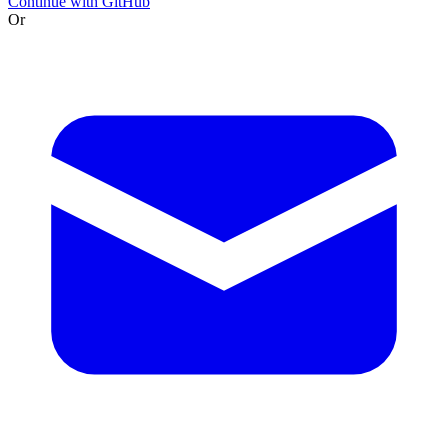
Continue with GitHub
Or