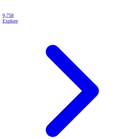
9,758
Explore