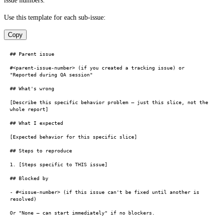
issue numbers.
Use this template for each sub-issue:
Copy
## Parent issue

#<parent-issue-number> (if you created a tracking issue) or 
"Reported during QA session"

## What's wrong

[Describe this specific behavior problem — just this slice, not the 
whole report]

## What I expected

[Expected behavior for this specific slice]

## Steps to reproduce

1. [Steps specific to THIS issue]

## Blocked by

- #<issue-number> (if this issue can't be fixed until another is 
resolved)

Or "None — can start immediately" if no blockers.
