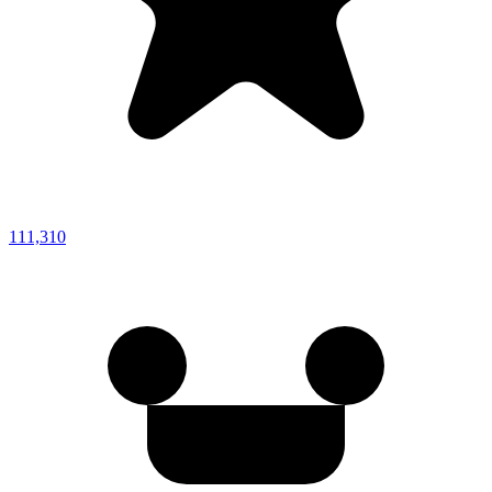
111,310