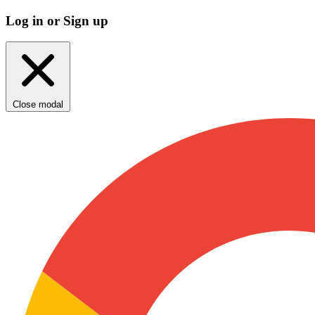
Log in or Sign up
Close modal