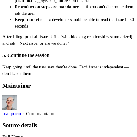
patch" not "applyPatch() throws on line 42"
Reproduction steps are mandatory
— if you can't determine them,
ask the user
Keep it concise
— a developer should be able to read the issue in 30
seconds
After filing, print all issue URLs (with blocking relationships summarized)
and ask: "Next issue, or are we done?"
5. Continue the session
Keep going until the user says they're done. Each issue is independent —
don't batch them.
Maintainer
mattpocock
Core maintainer
Source details