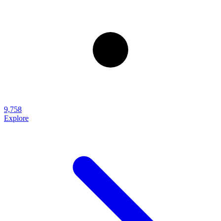
9,758
Explore