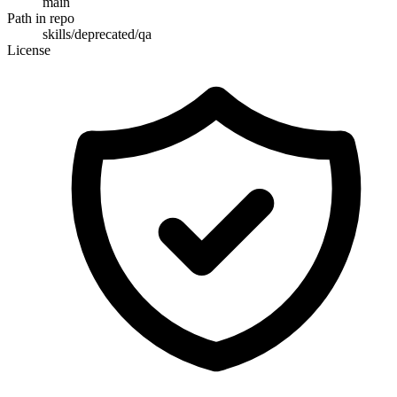
main
Path in repo
skills/deprecated/qa
License