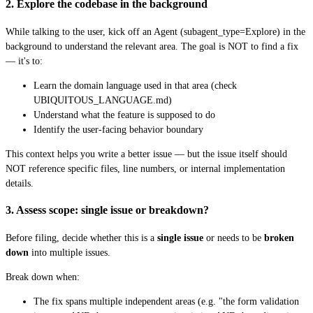
2. Explore the codebase in the background
While talking to the user, kick off an Agent (subagent_type=Explore) in the
background to understand the relevant area. The goal is NOT to find a fix
— it's to:
Learn the domain language used in that area (check
UBIQUITOUS_LANGUAGE.md)
Understand what the feature is supposed to do
Identify the user-facing behavior boundary
This context helps you write a better issue — but the issue itself should
NOT reference specific files, line numbers, or internal implementation
details.
3. Assess scope: single issue or breakdown?
Before filing, decide whether this is a
single issue
or needs to be
broken
down
into multiple issues.
Break down when:
The fix spans multiple independent areas (e.g. "the form validation