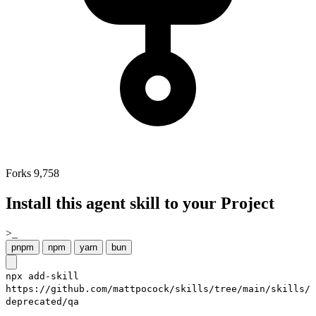
Forks
9,758
Install this agent skill to your Project
>_
pnpm
npm
yarn
bun
npx add-skill
https://github.com/mattpocock/skills/tree/main/skills/
deprecated/qa