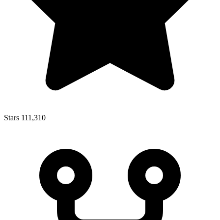
Stars
111,310