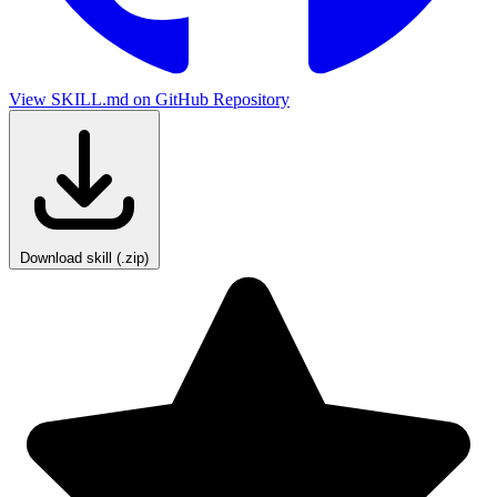
View SKILL.md on GitHub
Repository
Download skill (.zip)