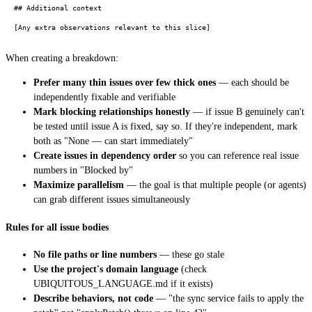
## Additional context

When creating a breakdown:
Prefer many thin issues over few thick ones
— each should be
independently fixable and verifiable
Mark blocking relationships honestly
— if issue B genuinely can't
be tested until issue A is fixed, say so. If they're independent, mark
both as "None — can start immediately"
Create issues in dependency order
so you can reference real issue
numbers in "Blocked by"
Maximize parallelism
— the goal is that multiple people (or agents)
can grab different issues simultaneously
Rules for all issue bodies
No file paths or line numbers
— these go stale
Use the project's domain language
(check
UBIQUITOUS_LANGUAGE.md if it exists)
Describe behaviors, not code
— "the sync service fails to apply the