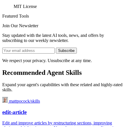
MIT License
Featured Tools
Join Our Newsletter
Stay updated with the latest AI tools, news, and offers by
subscribing to our weekly newsletter.
Subscribe
We respect your privacy. Unsubscribe at any time.
Recommended Agent Skills
Expand your agent's capabilities with these related and highly-rated
skills.
mattpocock/skills
edit-article
Edit and improve articles by restructuring sections, improving