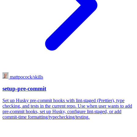
mattpocock/skills
setup-pre-commit
Set up Husky pre-commit hooks with lint-staged (Prettier), type
checking, and tests in the current repo. Use when user wants to add
pre-commit hooks, set up Husky, configure lint-staged, or add
commit-time formatting/typechecking/testing.