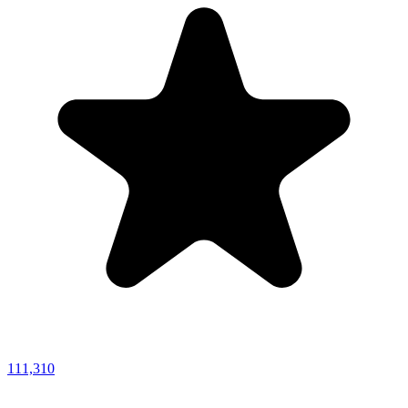
111,310