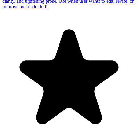
clarity, and tightening prose. Use when user wants to edit, revise, or
improve an article draft.