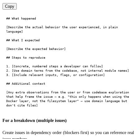
Copy
## What happened

[Describe the actual behavior the user experienced, in plain 
language]

## What I expected

[Describe the expected behavior]

## Steps to reproduce

1. [Concrete, numbered steps a developer can follow]

2. [Use domain terms from the codebase, not internal module names]

3. [Include relevant inputs, flags, or configuration]

## Additional context

[Any extra observations from the user or from codebase exploration 
that help frame the issue — e.g. "this only happens when using the 
Docker layer, not the filesystem layer" — use domain language but 
For a breakdown (multiple issues)
Create issues in dependency order (blockers first) so you can reference real