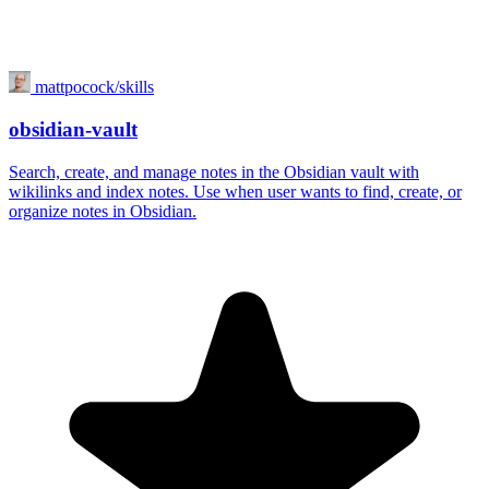
mattpocock/skills
obsidian-vault
Search, create, and manage notes in the Obsidian vault with
wikilinks and index notes. Use when user wants to find, create, or
organize notes in Obsidian.