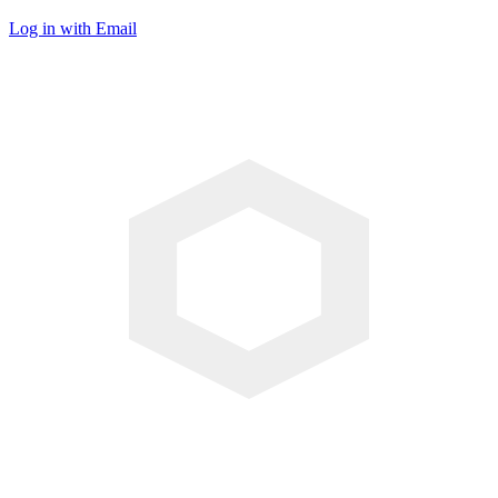
Log in with Email