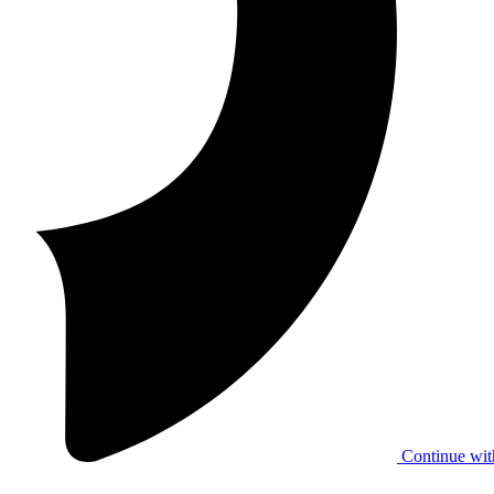
Continue wit