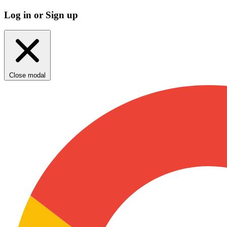
Log in or Sign up
Close modal