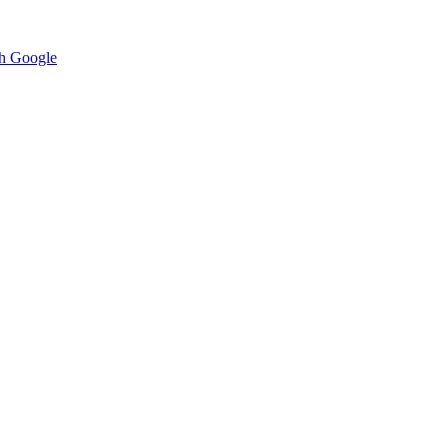
h Google