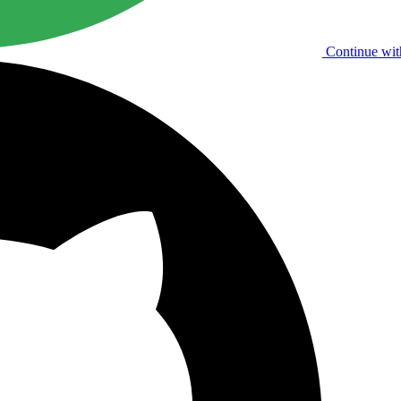
Continue wit