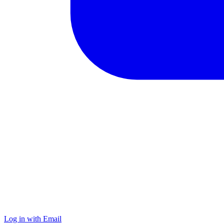
Log in with Email