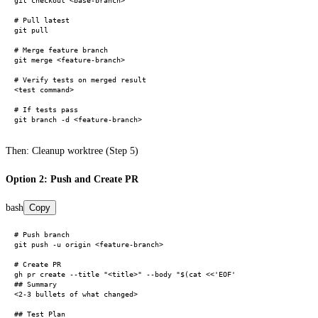
git checkout <base-branch>

# Pull latest

git pull

# Merge feature branch

git merge <feature-branch>

# Verify tests on merged result

<test command>

# If tests pass

Then: Cleanup worktree (Step 5)
Option 2: Push and Create PR
bash
Copy
# Push branch

git push -u origin <feature-branch>

# Create PR

gh pr create --title "<title>" --body "$(cat <<'EOF'

## Summary

<2-3 bullets of what changed>

## Test Plan
