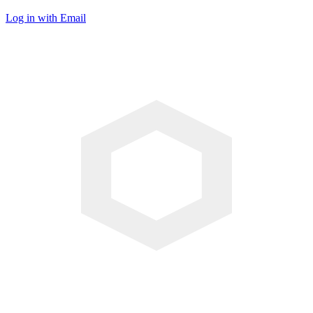
Log in with Email