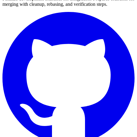
merging with cleanup, rebasing, and verification steps.