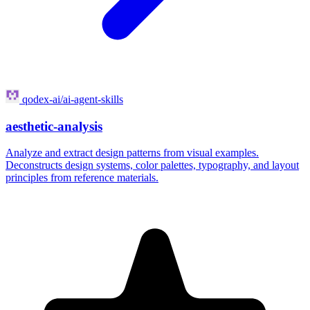
qodex-ai/ai-agent-skills
aesthetic-analysis
Analyze and extract design patterns from visual examples.
Deconstructs design systems, color palettes, typography, and layout
principles from reference materials.