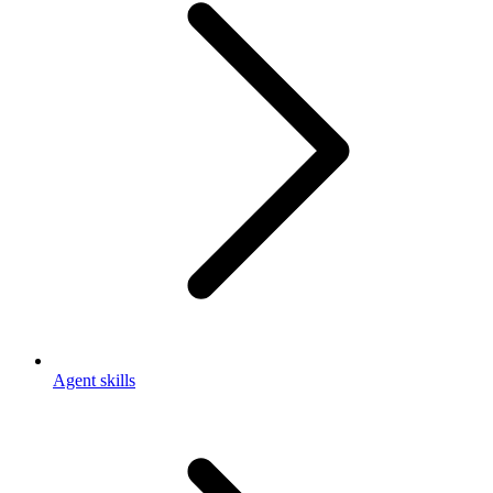
Agent skills