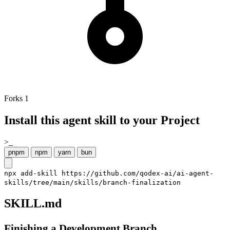
Forks
1
Install this agent skill to your Project
>_
pnpm
npm
yarn
bun
npx add-skill https://github.com/qodex-ai/ai-agent-
skills/tree/main/skills/branch-finalization
SKILL.md
Finishing a Development Branch