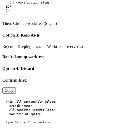
- [ ] <verification steps>

EOF

Then: Cleanup worktree (Step 5)
Option 3: Keep As-Is
Report: "Keeping branch . Worktree preserved at ."
Don't cleanup worktree.
Option 4: Discard
Confirm first:
Copy
This will permanently delete:

- Branch <name>

- All commits: <commit-list>

- Worktree at <path>
