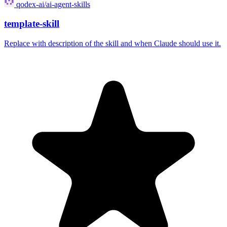
qodex-ai/ai-agent-skills
template-skill
Replace with description of the skill and when Claude should use it.