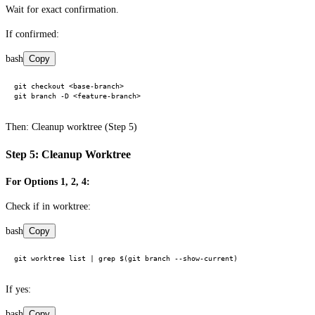
Wait for exact confirmation.
If confirmed:
bash
Copy
git checkout <base-branch>

Then: Cleanup worktree (Step 5)
Step 5: Cleanup Worktree
For Options 1, 2, 4:
Check if in worktree:
bash
Copy
If yes:
bash
Copy