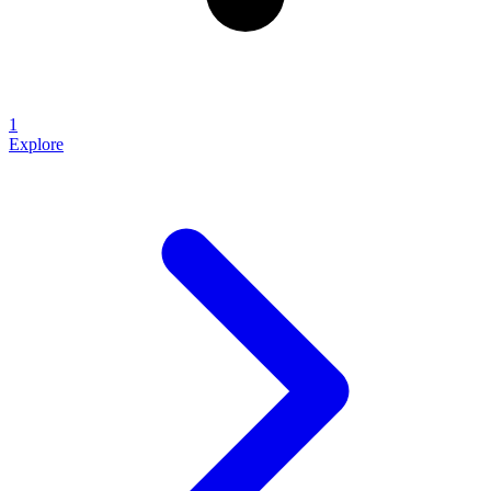
1
Explore