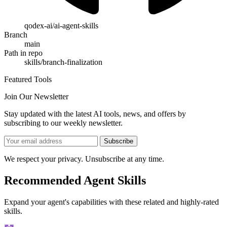
qodex-ai/ai-agent-skills
Branch
main
Path in repo
skills/branch-finalization
Featured Tools
Join Our Newsletter
Stay updated with the latest AI tools, news, and offers by
subscribing to our weekly newsletter.
Subscribe
We respect your privacy. Unsubscribe at any time.
Recommended Agent Skills
Expand your agent's capabilities with these related and highly-rated
skills.