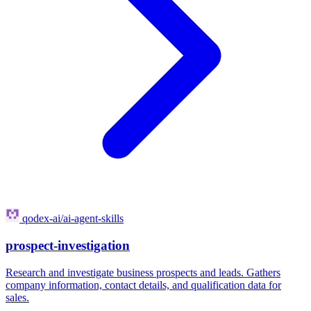
qodex-ai/ai-agent-skills
prospect-investigation
Research and investigate business prospects and leads. Gathers
company information, contact details, and qualification data for
sales.