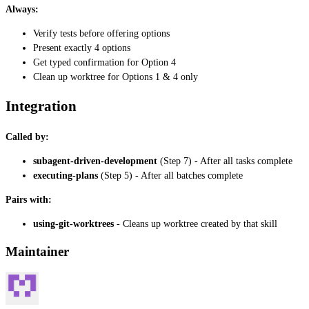
Always:
Verify tests before offering options
Present exactly 4 options
Get typed confirmation for Option 4
Clean up worktree for Options 1 & 4 only
Integration
Called by:
subagent-driven-development
(Step 7) - After all tasks complete
executing-plans
(Step 5) - After all batches complete
Pairs with:
using-git-worktrees
- Cleans up worktree created by that skill
Maintainer