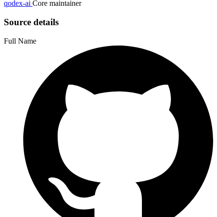
qodex-ai
Core maintainer
Source details
Full Name