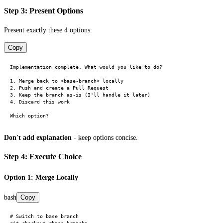
Step 3: Present Options
Present exactly these 4 options:
Copy
Implementation complete. What would you like to do?

1. Merge back to <base-branch> locally

2. Push and create a Pull Request

3. Keep the branch as-is (I'll handle it later)

4. Discard this work

Don't add explanation
- keep options concise.
Step 4: Execute Choice
Option 1: Merge Locally
bash
Copy
# Switch to base branch
