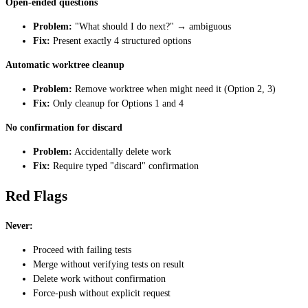
Open-ended questions
Problem:
"What should I do next?" → ambiguous
Fix:
Present exactly 4 structured options
Automatic worktree cleanup
Problem:
Remove worktree when might need it (Option 2, 3)
Fix:
Only cleanup for Options 1 and 4
No confirmation for discard
Problem:
Accidentally delete work
Fix:
Require typed "discard" confirmation
Red Flags
Never:
Proceed with failing tests
Merge without verifying tests on result
Delete work without confirmation
Force-push without explicit request