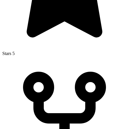
Stars
5