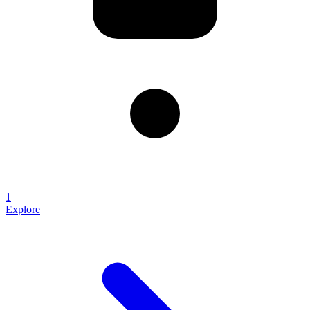
1
Explore