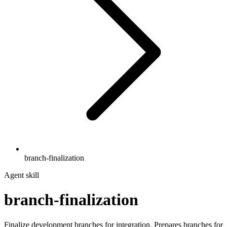
branch-finalization
Agent skill
branch-finalization
Finalize development branches for integration. Prepares branches for