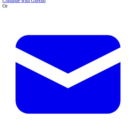
Continue with GitHub
Or