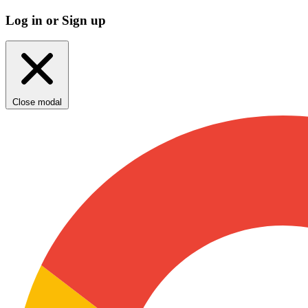
Log in or Sign up
Close modal