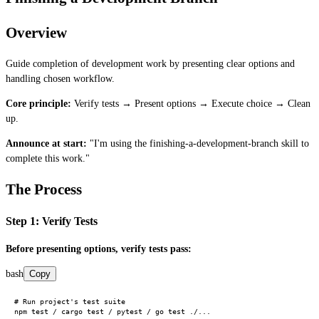
Overview
Guide completion of development work by presenting clear options and
handling chosen workflow.
Core principle:
Verify tests → Present options → Execute choice → Clean
up.
Announce at start:
"I'm using the finishing-a-development-branch skill to
complete this work."
The Process
Step 1: Verify Tests
Before presenting options, verify tests pass:
bash
Copy
# Run project's test suite
