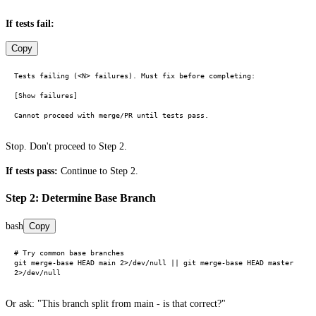
If tests fail:
Copy
Tests failing (<N> failures). Must fix before completing:

[Show failures]

Stop. Don't proceed to Step 2.
If tests pass:
Continue to Step 2.
Step 2: Determine Base Branch
bash
Copy
# Try common base branches

git merge-base HEAD main 2>/dev/null || git merge-base HEAD master 
Or ask: "This branch split from main - is that correct?"