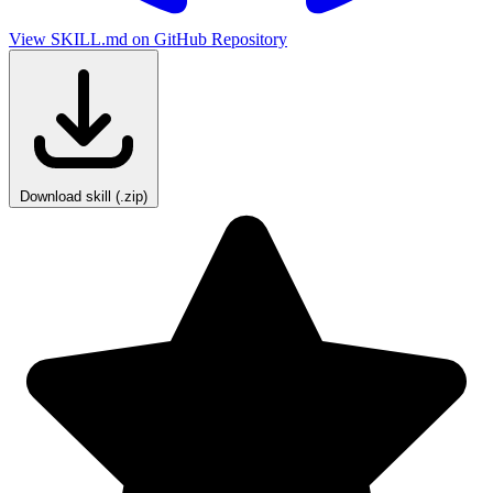
View SKILL.md on GitHub
Repository
Download skill (.zip)