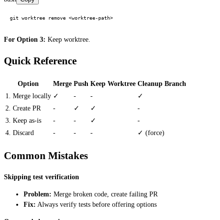
For Option 3:
Keep worktree.
Quick Reference
Option
Merge
Push
Keep Worktree
Cleanup Branch
1. Merge locally
✓
-
-
✓
2. Create PR
-
✓
✓
-
3. Keep as-is
-
-
✓
-
4. Discard
-
-
-
✓ (force)
Common Mistakes
Skipping test verification
Problem:
Merge broken code, create failing PR
Fix:
Always verify tests before offering options