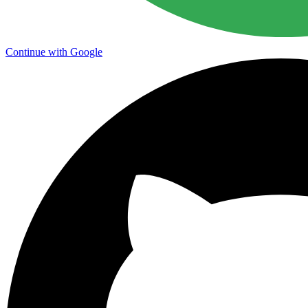
Continue with Google