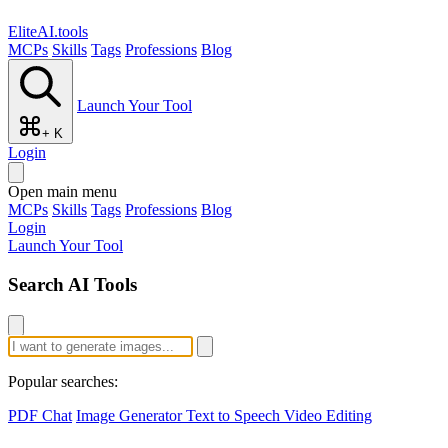
EliteAI.tools
MCPs
Skills
Tags
Professions
Blog
Launch Your Tool
+ K
Login
Open main menu
MCPs
Skills
Tags
Professions
Blog
Login
Launch Your Tool
Search AI Tools
Popular searches:
PDF Chat
Image Generator
Text to Speech
Video Editing